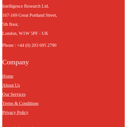
Intelligence Research Ltd.
167-169 Great Portland Street,
5th floor,
London, W1W 5PF - UK
Phone : +44 (0) 203 695 2790
Company
Home
About Us
Our Services
Terms & Conditions
Privacy Policy