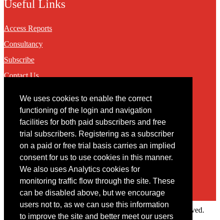
Useful Links
Access Reports
Consultancy
Subscribe
Contact Us
We uses cookies to enable the correct
Contact
functioning of the login and navigation
facilities for both paid subscribers and free
You may contact us via our online
contact form
trial subscribers. Registering as a subscriber
on a paid or free trial basis carries an implied
consent for us to use cookies in this manner.
We also uses Analytics cookies for
monitoring traffic flow through the site. These
can be disabled above, but we encourage
users not to, as we can use this information
Copyright © 2022 Intelligence Research Ltd. All rights reserved.
to improve the site and better meet our users