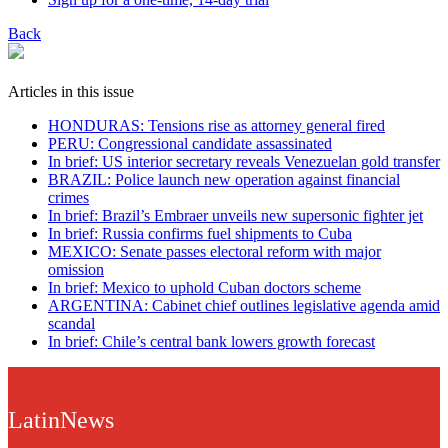
Back
Articles in this issue
HONDURAS: Tensions rise as attorney general fired
PERU: Congressional candidate assassinated
In brief: US interior secretary reveals Venezuelan gold transfer
BRAZIL: Police launch new operation against financial
crimes
In brief: Brazil’s Embraer unveils new supersonic fighter jet
In brief: Russia confirms fuel shipments to Cuba
MEXICO: Senate passes electoral reform with major
omission
In brief: Mexico to uphold Cuban doctors scheme
ARGENTINA: Cabinet chief outlines legislative agenda amid
scandal
In brief: Chile’s central bank lowers growth forecast
LatinNews