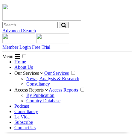
Advanced Search
Member Login
Free Trial
Menu
Home
About Us
Our Services
Our Services
News, Analysis & Research
Consultancy
Access Reports
Access Reports
By Publication
Country Database
Podcast
Consultancy
La Vida
Subscribe
Contact Us