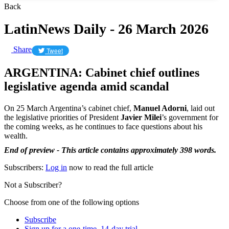
Back
LatinNews Daily - 26 March 2026
Share
Tweet
ARGENTINA: Cabinet chief outlines
legislative agenda amid scandal
On 25 March Argentina’s cabinet chief,
Manuel Adorni
, laid out
the legislative priorities of President
Javier Milei
’s government for
the coming weeks, as he continues to face questions about his
wealth.
End of preview - This article contains approximately 398 words.
Subscribers:
Log in
now to read the full article
Not a Subscriber?
Choose from one of the following options
Subscribe
Sign up for a one-time, 14-day trial