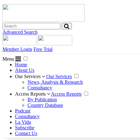
Advanced Search
Member Login
Free Trial
Menu
Home
About Us
Our Services
Our Services
News, Analysis & Research
Consultancy
Access Reports
Access Reports
By Publication
Country Database
Podcast
Consultancy
La Vida
Subscribe
Contact Us