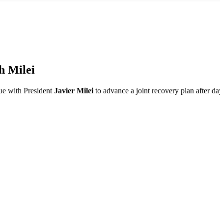
h Milei
ue with President
Javier Milei
to advance a joint recovery plan after day