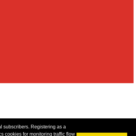
al subscribers. Registering as a
s cookies for monitoring traffic flow