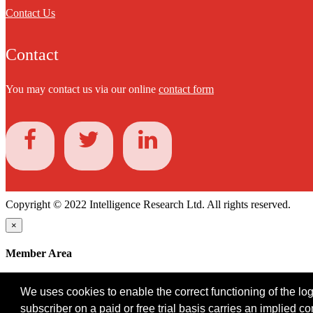
Contact Us
Contact
You may contact us via our online
contact form
Copyright © 2022 Intelligence Research Ltd. All rights reserved.
×
Member Area
User ID
We uses cookies to enable the correct functioning of the logi
Password
subscriber on a paid or free trial basis carries an implied c
Log in