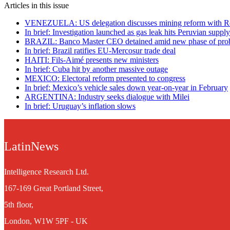
Articles in this issue
VENEZUELA: US delegation discusses mining reform with R
In brief: Investigation launched as gas leak hits Peruvian suppl
BRAZIL: Banco Master CEO detained amid new phase of pro
In brief: Brazil ratifies EU-Mercosur trade deal
HAITI: Fils-Aimé presents new ministers
In brief: Cuba hit by another massive outage
MEXICO: Electoral reform presented to congress
In brief: Mexico’s vehicle sales down year-on-year in February
ARGENTINA: Industry seeks dialogue with Milei
In brief: Uruguay’s inflation slows
LatinNews
Intelligence Research Ltd.
167-169 Great Portland Street,
5th floor,
London, W1W 5PF - UK