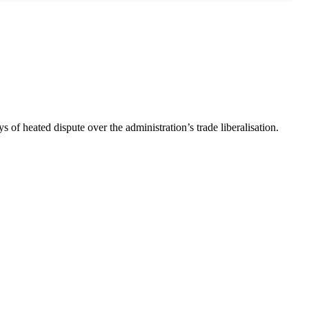
s of heated dispute over the administration’s trade liberalisation.