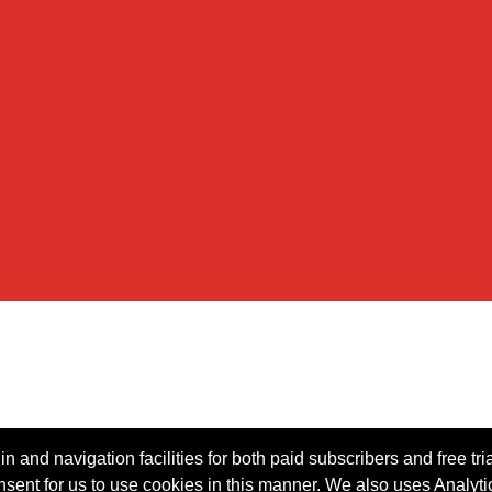
n and navigation facilities for both paid subscribers and free tri
onsent for us to use cookies in this manner. We also uses Analytic