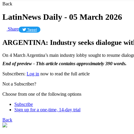
Back
LatinNews Daily - 05 March 2026
Share
Tweet
ARGENTINA: Industry seeks dialogue wit
On 4 March Argentina’s main industry lobby sought to resume dialog
End of preview - This article contains approximately 390 words.
Subscribers:
Log in
now to read the full article
Not a Subscriber?
Choose from one of the following options
Subscribe
Sign up for a one-time, 14-day trial
Back