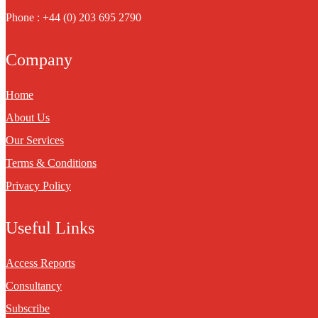
Phone : +44 (0) 203 695 2790
Company
Home
About Us
Our Services
Terms & Conditions
Privacy Policy
Useful Links
Access Reports
Consultancy
Subscribe