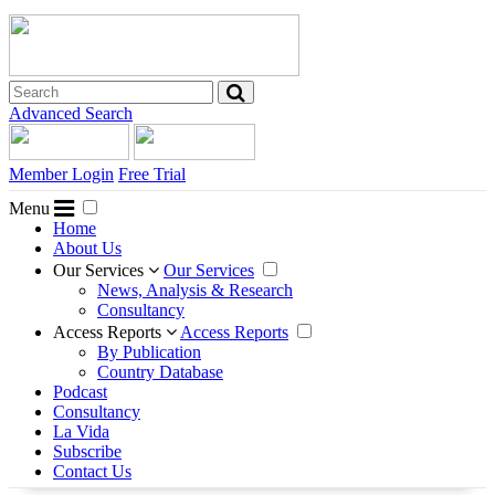
Advanced Search
Member Login
Free Trial
Menu
Home
About Us
Our Services
Our Services
News, Analysis & Research
Consultancy
Access Reports
Access Reports
By Publication
Country Database
Podcast
Consultancy
La Vida
Subscribe
Contact Us