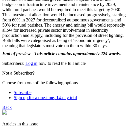
budgets on infrastructure investment and maintenance by 2029,
while rural parishes would be required to meet this target by 2030.
This investment allocation would be increased progressively, starting
from 60% in 2027 for decentralised autonomous governments and
50% for rural parishes. The energy and mining bill would reportedly
allow for increased private sector involvement in electricity
production and supply, including for the provision of street lighting.
Both bills were categorised as being of ‘economic urgency’,
meaning that legislators must vote on them within 30 days.
End of preview - This article contains approximately 224 words.
Subscribers:
Log in
now to read the full article
Not a Subscriber?
Choose from one of the following options
Subscribe
Sign up for a one-time, 14-day trial
Back
Articles in this issue