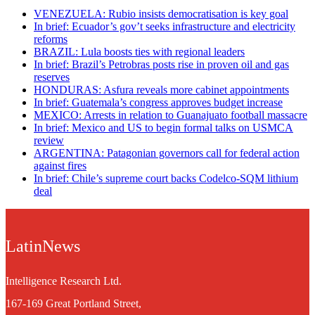
VENEZUELA: Rubio insists democratisation is key goal
In brief: Ecuador’s gov’t seeks infrastructure and electricity
reforms
BRAZIL: Lula boosts ties with regional leaders
In brief: Brazil’s Petrobras posts rise in proven oil and gas
reserves
HONDURAS: Asfura reveals more cabinet appointments
In brief: Guatemala’s congress approves budget increase
MEXICO: Arrests in relation to Guanajuato football massacre
In brief: Mexico and US to begin formal talks on USMCA
review
ARGENTINA: Patagonian governors call for federal action
against fires
In brief: Chile’s supreme court backs Codelco-SQM lithium
deal
LatinNews
Intelligence Research Ltd.
167-169 Great Portland Street,