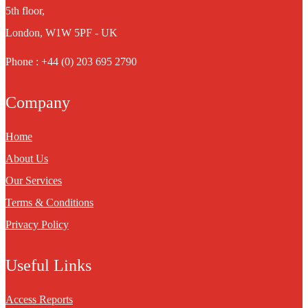
5th floor,
London, W1W 5PF - UK
Phone : +44 (0) 203 695 2790
Company
Home
About Us
Our Services
Terms & Conditions
Privacy Policy
Useful Links
Access Reports