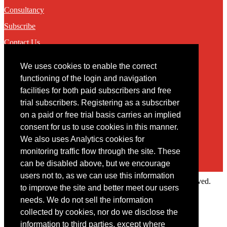
Consultancy
Subscribe
Contact Us
We uses cookies to enable the correct
Contact
functioning of the login and navigation
facilities for both paid subscribers and free
You may contact us via our online
contact form
trial subscribers. Registering as a subscriber
on a paid or free trial basis carries an implied
consent for us to use cookies in this manner.
We also uses Analytics cookies for
monitoring traffic flow through the site. These
can be disabled above, but we encourage
users not to, as we can use this information
Copyright © 2022 Intelligence Research Ltd. All rights reserved.
to improve the site and better meet our users
×
needs. We do not sell the information
collected by cookies, nor do we disclose the
Member Area
information to third parties, except where