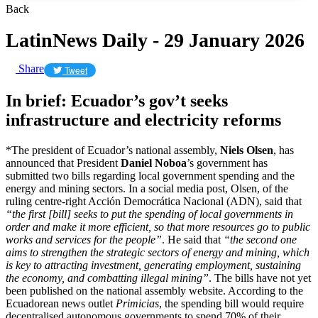
Back
LatinNews Daily - 29 January 2026
Share
Tweet
In brief: Ecuador’s gov’t seeks
infrastructure and electricity reforms
*The president of Ecuador’s national assembly,
Niels Olsen
, has
announced that President
Daniel Noboa
’s government has
submitted two bills regarding local government spending and the
energy and mining sectors. In a social media post, Olsen, of the
ruling centre-right Acción Democrática Nacional (ADN), said that
“the first [bill] seeks to put the spending of local governments in
order and make it more efficient, so that more resources go to public
works and services for the people”
. He said that
“the second one
aims to strengthen the strategic sectors of energy and mining, which
is key to attracting investment, generating employment, sustaining
the economy, and combatting illegal mining”
. The bills have not yet
been published on the national assembly website. According to the
Ecuadorean news outlet
Primicias
, the spending bill would require
decentralised autonomous governments to spend 70% of their