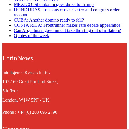
MEXICO: Sheinbaum goes direct to Trump
HONDURAS: Tensions rise as Castro and congress order
recount
CUBA: Another domino ready to fall?
COSTA RICA: Frontrunner makes rare debate appearance
Can Argentina’s government take the sting out of inflation?
Quotes of the week
LatinNews
Intelligence Research Ltd.
167-169 Great Portland Street,
5th floor,
London, W1W 5PF - UK
Phone : +44 (0) 203 695 2790