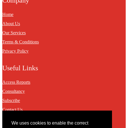
Company
Home
About Us
Our Services
Terms & Conditions
Privacy Policy
Useful Links
Access Reports
Consultancy
Subscribe
Contact Us
We uses cookies to enable the correct
Contact