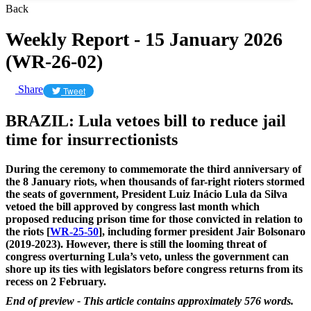
Back
Weekly Report - 15 January 2026
(WR-26-02)
Share
Tweet
BRAZIL: Lula vetoes bill to reduce jail
time for insurrectionists
During the ceremony to commemorate the third anniversary of
the 8 January riots, when thousands of far-right rioters stormed
the seats of government, President Luiz Inácio Lula da Silva
vetoed the bill approved by congress last month which
proposed reducing prison time for those convicted in relation to
the riots [
WR-25-50
], including former president Jair Bolsonaro
(2019-2023). However, there is still the looming threat of
congress overturning Lula’s veto, unless the government can
shore up its ties with legislators before congress returns from its
recess on 2 February.
End of preview - This article contains approximately 576 words.