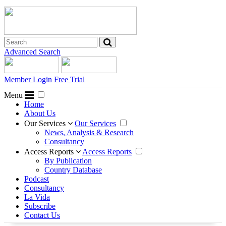
Advanced Search
Member Login
Free Trial
Menu
Home
About Us
Our Services
Our Services
News, Analysis & Research
Consultancy
Access Reports
Access Reports
By Publication
Country Database
Podcast
Consultancy
La Vida
Subscribe
Contact Us