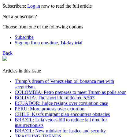
Subscribers:
Log in
now to read the full article
Not a Subscriber?
Choose from one of the following options
Subscribe
Sign up for a one-time, 14-day trial
Back
Articles in this issue
Trump’s dream of Venezuelan oil bonanza met with
scepticism
COLOMBIA: Petro prepares to meet Trump as polls sour
BOLIVIA: The short life of decree 5,503
ECUADOR: Judge resigns over corruption case
PERU: More protests over extortion
CHILE: Kast’s migrant plan encounters obstacles
BRAZIL: Lula vetoes bill to reduce jail time for
insurrectionists
BRAZIL: New minister for justice and security
TRACKING TRENDS