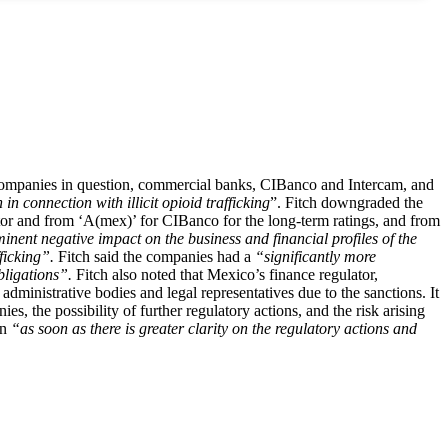
e companies in question, commercial banks, CIBanco and Intercam, and
n connection with illicit opioid trafficking
”. Fitch downgraded the
ctor and from ‘A(mex)’ for CIBanco for the long-term ratings, and from
minent negative impact on the business and financial profiles of the
ficking”.
Fitch said the companies had a
“significantly more
obligations”.
Fitch also noted that Mexico’s finance regulator,
dministrative bodies and legal representatives due to the sanctions. It
es, the possibility of further regulatory actions, and the risk arising
on
“as soon as there is greater clarity on the regulatory actions and