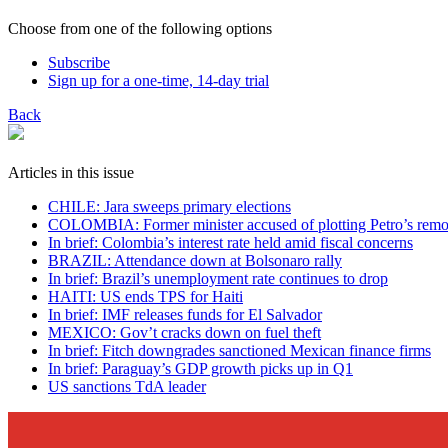
Choose from one of the following options
Subscribe
Sign up for a one-time, 14-day trial
Back
Articles in this issue
CHILE: Jara sweeps primary elections
COLOMBIA: Former minister accused of plotting Petro’s remo
In brief: Colombia’s interest rate held amid fiscal concerns
BRAZIL: Attendance down at Bolsonaro rally
In brief: Brazil’s unemployment rate continues to drop
HAITI: US ends TPS for Haiti
In brief: IMF releases funds for El Salvador
MEXICO: Gov’t cracks down on fuel theft
In brief: Fitch downgrades sanctioned Mexican finance firms
In brief: Paraguay’s GDP growth picks up in Q1
US sanctions TdA leader