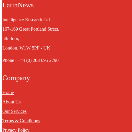
LatinNews
Intelligence Research Ltd.
167-169 Great Portland Street,
5th floor,
London, W1W 5PF - UK
Phone : +44 (0) 203 695 2790
Company
Home
About Us
Our Services
Terms & Conditions
Privacy Policy