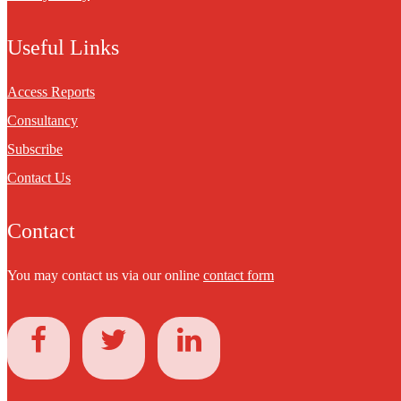
Useful Links
Access Reports
Consultancy
Subscribe
Contact Us
Contact
You may contact us via our online
contact form