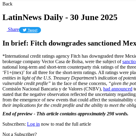
Back
LatinNews Daily - 30 June 2025
Share
Tweet
In brief: Fitch downgrades sanctioned Mex
*International credit ratings agency Fitch has downgraded three Mexi
brokerage company Vector Casa de Bolsa, were the subject of
sancti
national long-term and short-term counterparty risk ratings of the th
‘F1+(mex)’ for all three for the short-term ratings. All ratings were 
entities in light of the U.S. Treasury Department’s indication of poten
vulnerable credit profile”
in the face of these concerns,
“given the pote
Comisión Nacional Bancaria y de Valores (CNBV),
had announced
t
stated that the negative observation reflected the uncertainty regarding 
from the emergence of new events that could affect the sustainability o
their implications for the credit profile and the ability to meet the oblig
End of preview - This article contains approximately 298 words.
Subscribers:
Log in
now to read the full article
Not a Subscriber?