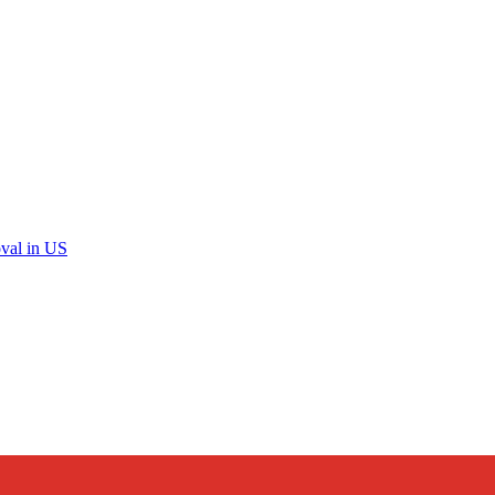
val in US