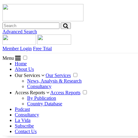
Advanced Search
Member Login
Free Trial
Menu
Home
About Us
Our Services
Our Services
News, Analysis & Research
Consultancy
Access Reports
Access Reports
By Publication
Country Database
Podcast
Consultancy
La Vida
Subscribe
Contact Us