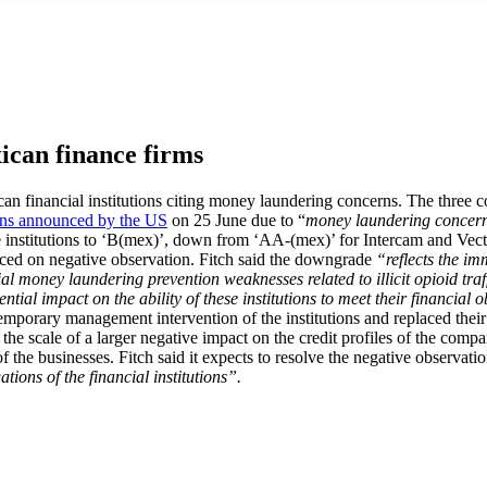
ican finance firms
can financial institutions citing money laundering concerns. The thre
ons announced by the US
on 25 June due to “
money laundering concern i
ree institutions to ‘B(mex)’, down from ‘AA-(mex)’ for Intercam and Ve
placed on negative observation. Fitch said the downgrade
“reflects the im
tial money laundering prevention weaknesses related to illicit opioid traf
ntial impact on the ability of these institutions to meet their financial 
emporary management intervention of the institutions and replaced their a
the scale of a larger negative impact on the credit profiles of the compani
f the businesses. Fitch said it expects to resolve the negative observati
ations of the financial institutions”.