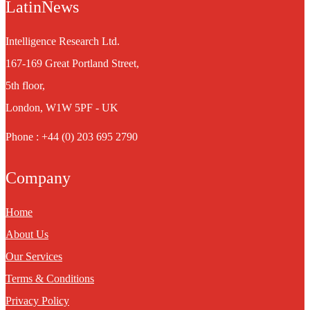
LatinNews
Intelligence Research Ltd.
167-169 Great Portland Street,
5th floor,
London, W1W 5PF - UK
Phone : +44 (0) 203 695 2790
Company
Home
About Us
Our Services
Terms & Conditions
Privacy Policy