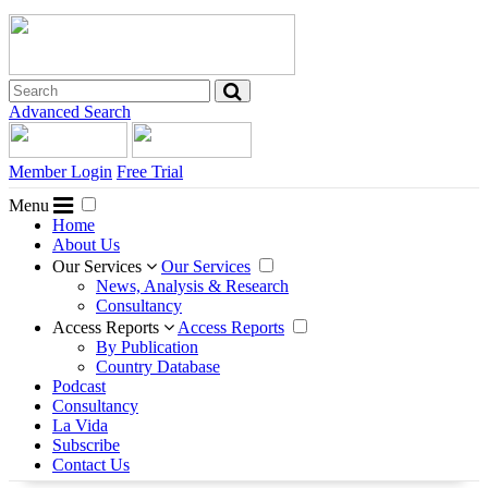
Advanced Search
Member Login
Free Trial
Menu
Home
About Us
Our Services
Our Services
News, Analysis & Research
Consultancy
Access Reports
Access Reports
By Publication
Country Database
Podcast
Consultancy
La Vida
Subscribe
Contact Us