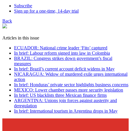
Subscribe
Sign up for a one-time, 14-day trial
Back
Articles in this issue
ECUADOR: National crime leader ‘Fito’ captured
In brief: Labour reform signed into law in Colombia
BRAZIL: Congress strikes down government’s fiscal
measures
In brief: Brazil’s current account deficit widens in May
NICARAGUA: Widow of murdered exile urges international
action
In brief: Honduras’ private sector highlights business concerns
MEXICO: Lower chamber passes more security legislation
In brief: US blacklists three Mexican finance firms
ARGENTINA: Unions join forces against austerity and
deregulation
In brief: International tourism in Argentina drops in May