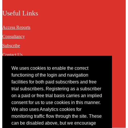
Useful Links
Access Reports
Consultancy
Subscribe
Contact Us
We uses cookies to enable the correct
Contact
functioning of the login and navigation
facilities for both paid subscribers and free
You may contact us via our online
contact form
trial subscribers. Registering as a subscriber
on a paid or free trial basis carries an implied
consent for us to use cookies in this manner.
We also uses Analytics cookies for
monitoring traffic flow through the site. These
can be disabled above, but we encourage