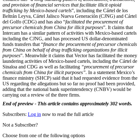
and provision of financial services that facilitate illicit opioid
trafficking by Mexico-based cartels
”, including the Cártel de los
Beltrán Leyva, Cártel Jalisco Nueva Generación (CJNG) and Cártel
del Golfo (CDG) and has also “
facilitated the procurement of
precursor chemicals from China for illicit purposes
”. It claims that
Intercam has a similar pattern of activities with Mexico-based cartels
including the CJNG, and has processed US dollar-denominated
funds transfers that “
finance the procurement of precursor chemicals
from China on behalf of drug trafficking organizations for illicit
purposes
”. Meanwhile it claims that Vector has facilitated the money
laundering activities of Mexico-based cartels, including the Cártel de
Sinaloa and CDG as well as facilitating
“procurement of precursor
chemicals from China for illicit purposes”.
In a statement Mexico’s
finance ministry (SHCP) said that it had requested evidence from the
US regarding the allegations but so far no proof had been provided,
adding that the national bank superintendency (CNBV) would be
carrying out a review of the three firms.
End of preview - This article contains approximately 302 words.
Subscribers:
Log in
now to read the full article
Not a Subscriber?
Choose from one of the following options