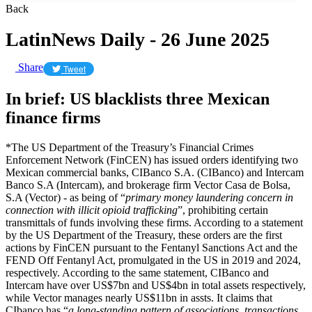
Back
LatinNews Daily - 26 June 2025
Share
Tweet
In brief: US blacklists three Mexican
finance firms
*The US Department of the Treasury’s Financial Crimes
Enforcement Network (FinCEN) has issued orders identifying two
Mexican commercial banks, CIBanco S.A. (CIBanco) and Intercam
Banco S.A (Intercam), and brokerage firm Vector Casa de Bolsa,
S.A (Vector) - as being of “
primary money laundering concern in
connection with illicit opioid trafficking
”, prohibiting certain
transmittals of funds involving these firms. According to a statement
by the US Department of the Treasury, these orders are the first
actions by FinCEN pursuant to the Fentanyl Sanctions Act and the
FEND Off Fentanyl Act, promulgated in the US in 2019 and 2024,
respectively. According to the same statement, CIBanco and
Intercam have over US$7bn and US$4bn in total assets respectively,
while Vector manages nearly US$11bn in assts. It claims that
CIbanco has “
a long-standing pattern of associations, transactions,