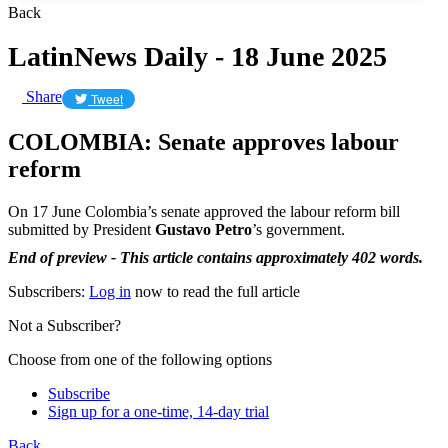
Back
LatinNews Daily - 18 June 2025
Share
Tweet
COLOMBIA: Senate approves labour
reform
On 17 June Colombia’s senate approved the labour reform bill
submitted by President
Gustavo Petro
’s government.
End of preview - This article contains approximately 402 words.
Subscribers:
Log in
now to read the full article
Not a Subscriber?
Choose from one of the following options
Subscribe
Sign up for a one-time, 14-day trial
Back