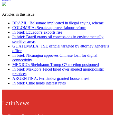
Articles in this issue
BRAZIL: Bolsonaro implicated in illegal spying scheme
COLOMBIA: Senate approves labour reform
In brief: Ecuador’s exports rise
In brief: Brazil grants oil concessions in environmentally
sensitive areas
GUATEMALA: TSE official targeted by attorney general’s
office
In brief: Nicaragua approves Chinese loan for digital
connectivity
MEXICO: Sheinbaum-Trump G7 meeting postponed
In brief: Mexico’s Telcel fined over alleged monopolistic
practices
ARGENTINA: Fernández granted house arrest
In brief: Chile holds interest rates
LatinNews