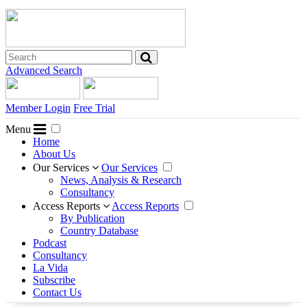
Advanced Search
Member Login
Free Trial
Menu
Home
About Us
Our Services
Our Services
News, Analysis & Research
Consultancy
Access Reports
Access Reports
By Publication
Country Database
Podcast
Consultancy
La Vida
Subscribe
Contact Us