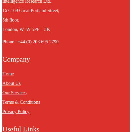
Intelligence Research Ltd.
167-169 Great Portland Street,
5th floor,
London, W1W 5PF - UK
Phone : +44 (0) 203 695 2790
Company
Home
About Us
Our Services
Terms & Conditions
Privacy Policy
Useful Links