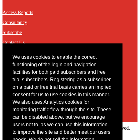
Access Reports
Consultancy
Subscribe
Contact Us
We uses cookies to enable the correct
Contact
functioning of the login and navigation
facilities for both paid subscribers and free
You may contact us via our online
contact form
trial subscribers. Registering as a subscriber
on a paid or free trial basis carries an implied
consent for us to use cookies in this manner.
We also uses Analytics cookies for
monitoring traffic flow through the site. These
can be disabled above, but we encourage
users not to, as we can use this information
Copyright © 2022 Intelligence Research Ltd. All rights reserved.
to improve the site and better meet our users
×
needs. We do not sell the information