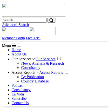
Advanced Search
Member Login
Free Trial
Menu
Home
About Us
Our Services
Our Services
News, Analysis & Research
Consultancy
Access Reports
Access Reports
By Publication
Country Database
Podcast
Consultancy
La Vida
Subscribe
Contact Us