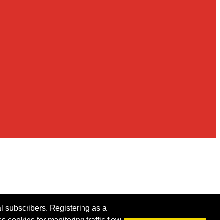
al subscribers. Registering as a
s cookies for monitoring traffic flow