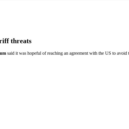
ff threats
baum
said it was hopeful of reaching an agreement with the US to avoid