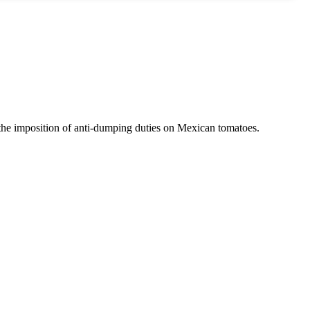
 the imposition of anti-dumping duties on Mexican tomatoes.