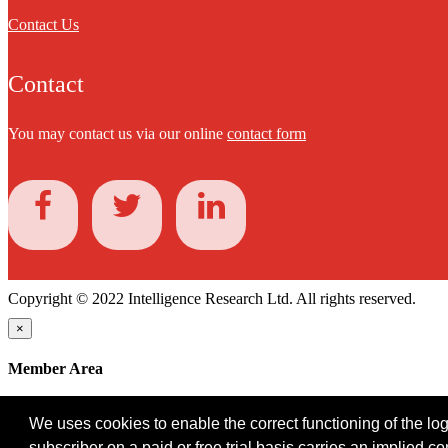
Contact Us
Contact
You may contact us via our online
contact form
Copyright © 2022 Intelligence Research Ltd. All rights reserved.
×
Member Area
User ID
We uses cookies to enable the correct functioning of the logi
Password
subscriber on a paid or free trial basis carries an implied c