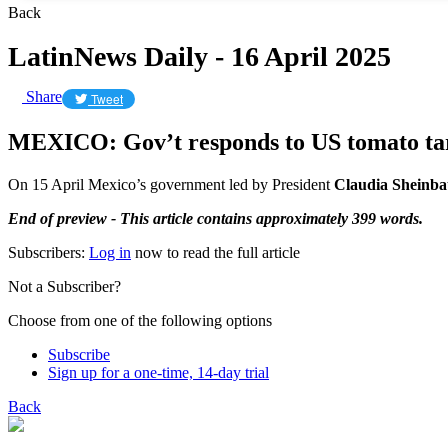
Back
LatinNews Daily - 16 April 2025
Share
Tweet
MEXICO: Gov’t responds to US tomato tari
On 15 April Mexico’s government led by President
Claudia Shein
End of preview - This article contains approximately 399 words.
Subscribers:
Log in
now to read the full article
Not a Subscriber?
Choose from one of the following options
Subscribe
Sign up for a one-time, 14-day trial
Back