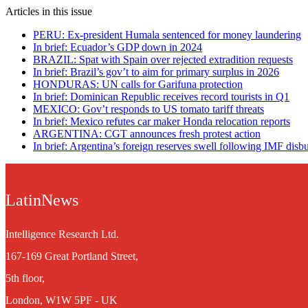
Articles in this issue
PERU: Ex-president Humala sentenced for money laundering
In brief: Ecuador’s GDP down in 2024
BRAZIL: Spat with Spain over rejected extradition requests
In brief: Brazil’s gov’t to aim for primary surplus in 2026
HONDURAS: UN calls for Garifuna protection
In brief: Dominican Republic receives record tourists in Q1
MEXICO: Gov’t responds to US tomato tariff threats
In brief: Mexico refutes car maker Honda relocation reports
ARGENTINA: CGT announces fresh protest action
In brief: Argentina’s foreign reserves swell following IMF dis
LatinNews
Intelligence Research Ltd.
167-169 Great Portland Street,
5th floor,
London, W1W 5PF - UK