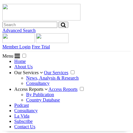
Advanced Search
Member Login
Free Trial
Menu
Home
About Us
Our Services
Our Services
News, Analysis & Research
Consultancy
Access Reports
Access Reports
By Publication
Country Database
Podcast
Consultancy
La Vida
Subscribe
Contact Us