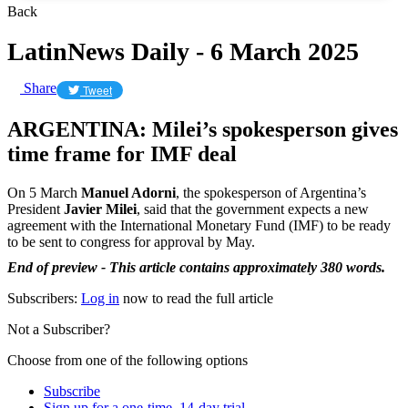
Back
LatinNews Daily - 6 March 2025
Share
Tweet
ARGENTINA: Milei’s spokesperson gives
time frame for IMF deal
On 5 March
Manuel Adorni
, the spokesperson of Argentina’s
President
Javier Milei
, said that the government expects a new
agreement with the International Monetary Fund (IMF) to be ready
to be sent to congress for approval by May.
End of preview - This article contains approximately 380 words.
Subscribers:
Log in
now to read the full article
Not a Subscriber?
Choose from one of the following options
Subscribe
Sign up for a one-time, 14-day trial