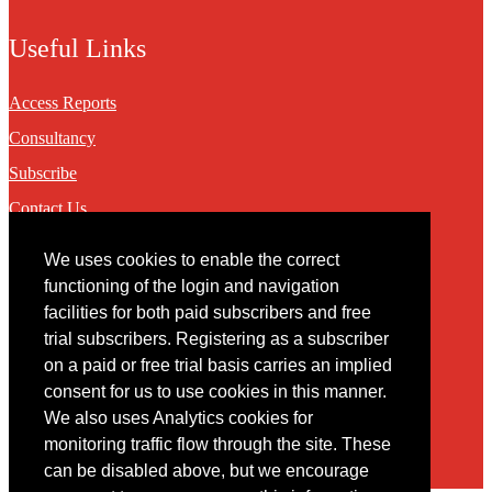
Useful Links
Access Reports
Consultancy
Subscribe
Contact Us
We uses cookies to enable the correct
Contact
functioning of the login and navigation
facilities for both paid subscribers and free
You may contact us via our online
contact form
trial subscribers. Registering as a subscriber
on a paid or free trial basis carries an implied
consent for us to use cookies in this manner.
We also uses Analytics cookies for
monitoring traffic flow through the site. These
can be disabled above, but we encourage