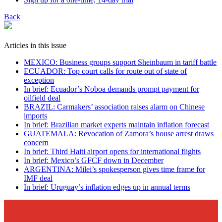
Back
Articles in this issue
MEXICO: Business groups support Sheinbaum in tariff battle
ECUADOR: Top court calls for route out of state of
exception
In brief: Ecuador’s Noboa demands prompt payment for
oilfield deal
BRAZIL: Carmakers’ association raises alarm on Chinese
imports
In brief: Brazilian market experts maintain inflation forecast
GUATEMALA: Revocation of Zamora’s house arrest draws
concern
In brief: Third Haiti airport opens for international flights
In brief: Mexico’s GFCF down in December
ARGENTINA: Milei’s spokesperson gives time frame for
IMF deal
In brief: Uruguay’s inflation edges up in annual terms