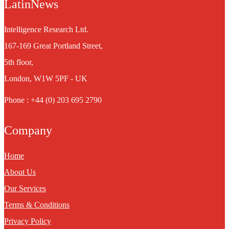
LatinNews
Intelligence Research Ltd.
167-169 Great Portland Street,
5th floor,
London, W1W 5PF - UK
Phone : +44 (0) 203 695 2790
Company
Home
About Us
Our Services
Terms & Conditions
Privacy Policy