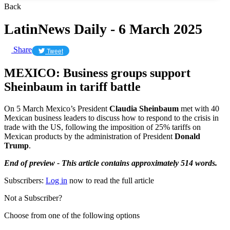
Back
LatinNews Daily - 6 March 2025
Share
Tweet
MEXICO: Business groups support
Sheinbaum in tariff battle
On 5 March Mexico’s President
Claudia Sheinbaum
met with 40
Mexican business leaders to discuss how to respond to the crisis in
trade with the US, following the imposition of 25% tariffs on
Mexican products by the administration of President
Donald
Trump
.
End of preview - This article contains approximately 514 words.
Subscribers:
Log in
now to read the full article
Not a Subscriber?
Choose from one of the following options