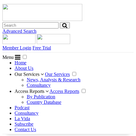
Advanced Search
Member Login
Free Trial
Menu
Home
About Us
Our Services
Our Services
News, Analysis & Research
Consultancy
Access Reports
Access Reports
By Publication
Country Database
Podcast
Consultancy
La Vida
Subscribe
Contact Us