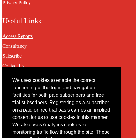
Privacy Policy
Useful Links
Access Reports
Consultancy
Subscribe
Contact Us
We uses cookies to enable the correct
Contact
functioning of the login and navigation
facilities for both paid subscribers and free
You may contact us via our online
contact form
trial subscribers. Registering as a subscriber
on a paid or free trial basis carries an implied
consent for us to use cookies in this manner.
We also uses Analytics cookies for
monitoring traffic flow through the site. These