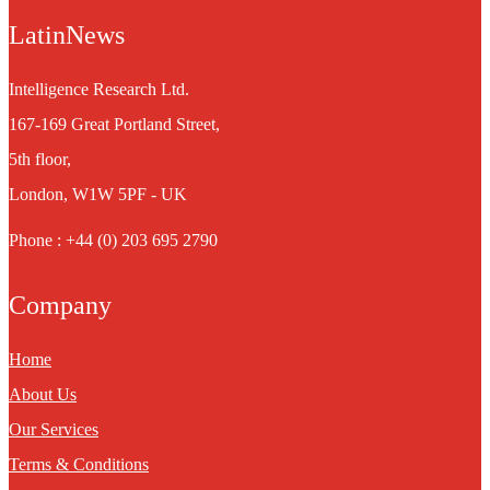
LatinNews
Intelligence Research Ltd.
167-169 Great Portland Street,
5th floor,
London, W1W 5PF - UK
Phone : +44 (0) 203 695 2790
Company
Home
About Us
Our Services
Terms & Conditions