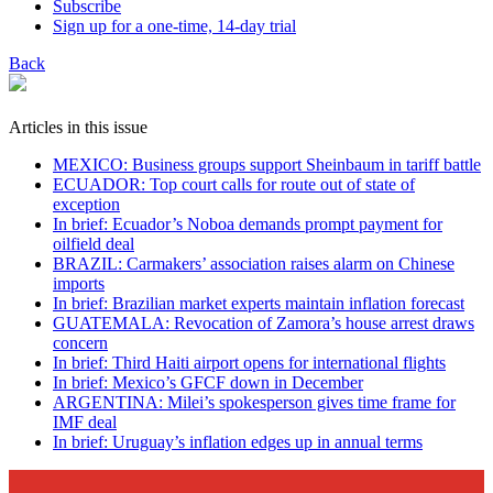
Subscribe
Sign up for a one-time, 14-day trial
Back
Articles in this issue
MEXICO: Business groups support Sheinbaum in tariff battle
ECUADOR: Top court calls for route out of state of
exception
In brief: Ecuador’s Noboa demands prompt payment for
oilfield deal
BRAZIL: Carmakers’ association raises alarm on Chinese
imports
In brief: Brazilian market experts maintain inflation forecast
GUATEMALA: Revocation of Zamora’s house arrest draws
concern
In brief: Third Haiti airport opens for international flights
In brief: Mexico’s GFCF down in December
ARGENTINA: Milei’s spokesperson gives time frame for
IMF deal
In brief: Uruguay’s inflation edges up in annual terms