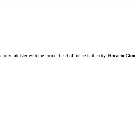
ecurity minister with the former head of police in the city,
Horacio Gim