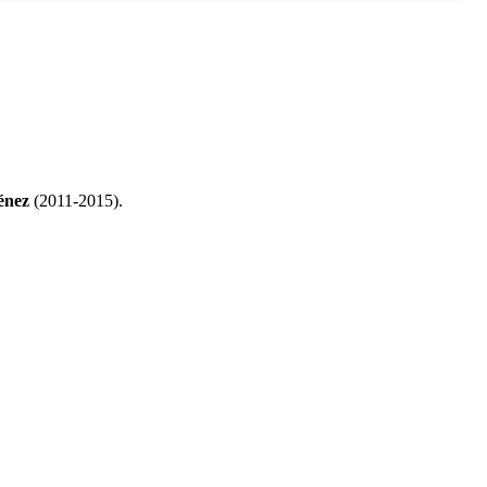
énez
(2011-2015).