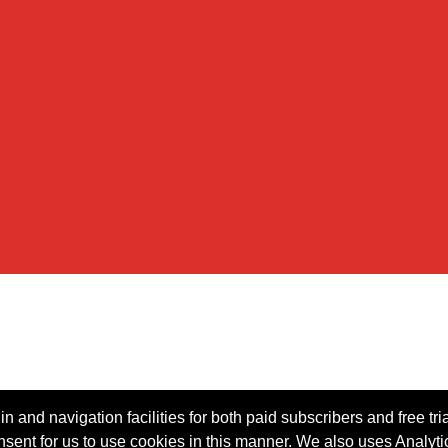
n and navigation facilities for both paid subscribers and free tri
onsent for us to use cookies in this manner. We also uses Analytic