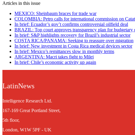
Articles in this issue
MEXICO: Sheinbaum braces for trade war
COLOMBIA: Petro calls for international commission on Cata
In brief: Ecuador’s gov’t confirms controversial oilfield deal
BRAZIL: Top court approves transparency plan for budgetary 
In brief: S&P highlights recovery for Brazil’s industrial sector
COSTA RICA/PANAMA: Seeking to reassure over migration
In brief: New investment in Costa Rica medical devices sector
In brief: Mexico’s remittances slow in monthly terms
ARGENTINA: Macri takes fight to Milei
In brief: Chile’s economic activity up again
LatinNews
Intelligence Research Ltd.
167-169 Great Portland Street,
5th floor,
London, W1W 5PF - UK