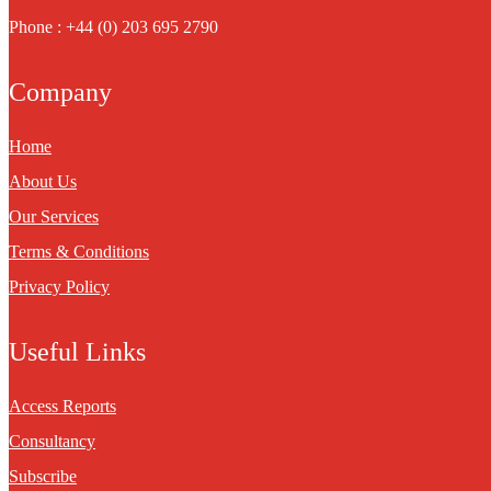
Phone : +44 (0) 203 695 2790
Company
Home
About Us
Our Services
Terms & Conditions
Privacy Policy
Useful Links
Access Reports
Consultancy
Subscribe