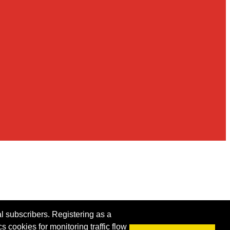
al subscribers. Registering as a
s cookies for monitoring traffic flow