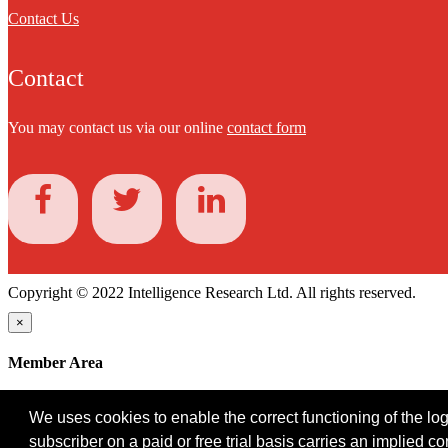
Contact Us
Contact
You may contact us via our online
contact form
Copyright © 2022 Intelligence Research Ltd. All rights reserved.
×
Member Area
User ID
We uses cookies to enable the correct functioning of the logi
Password
subscriber on a paid or free trial basis carries an implied c
Log in