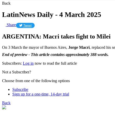
Back
LatinNews Daily - 4 March 2025
Share
Tweet
ARGENTINA: Macri takes fight to Milei
On 3 March the mayor of Buenos Aires,
Jorge Macri
, replaced his s
End of preview - This article contains approximately 388 words.
Subscribers:
Log in
now to read the full article
Not a Subscriber?
Choose from one of the following options
Subscribe
Sign up for a one-time, 14-day trial
Back