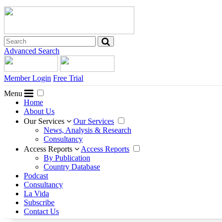
Advanced Search
Member Login
Free Trial
Menu
Home
About Us
Our Services
Our Services
News, Analysis & Research
Consultancy
Access Reports
Access Reports
By Publication
Country Database
Podcast
Consultancy
La Vida
Subscribe
Contact Us