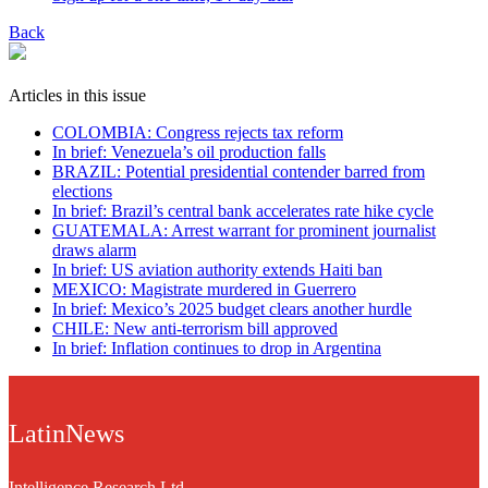
Back
Articles in this issue
COLOMBIA: Congress rejects tax reform
In brief: Venezuela’s oil production falls
BRAZIL: Potential presidential contender barred from
elections
In brief: Brazil’s central bank accelerates rate hike cycle
GUATEMALA: Arrest warrant for prominent journalist
draws alarm
In brief: US aviation authority extends Haiti ban
MEXICO: Magistrate murdered in Guerrero
In brief: Mexico’s 2025 budget clears another hurdle
CHILE: New anti-terrorism bill approved
In brief: Inflation continues to drop in Argentina
LatinNews
Intelligence Research Ltd.