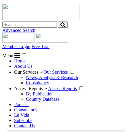
Advanced Search
Member Login
Free Trial
Menu
Home
About Us
Our Services
Our Services
News, Analysis & Research
Consultancy
Access Reports
Access Reports
By Publication
Country Database
Podcast
Consultancy
La Vida
Subscribe
Contact Us