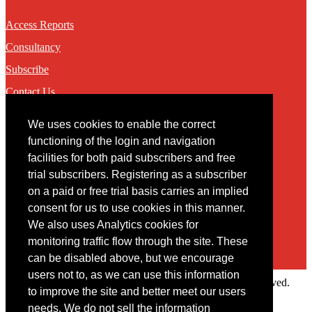
Access Reports
Consultancy
Subscribe
Contact Us
We uses cookies to enable the correct
Contact
functioning of the login and navigation
facilities for both paid subscribers and free
You may contact us via our online
contact form
trial subscribers. Registering as a subscriber
on a paid or free trial basis carries an implied
consent for us to use cookies in this manner.
We also uses Analytics cookies for
monitoring traffic flow through the site. These
can be disabled above, but we encourage
users not to, as we can use this information
Copyright © 2022 Intelligence Research Ltd. All rights reserved.
to improve the site and better meet our users
×
needs. We do not sell the information