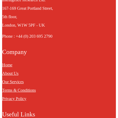
167-169 Great Portland Street,
5th floor,
London, W1W 5PF - UK
Phone : +44 (0) 203 695 2790
Company
Home
About Us
Our Services
Terms & Conditions
Privacy Policy
Useful Links