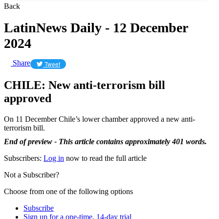
Back
LatinNews Daily - 12 December
2024
Share
Tweet
CHILE: New anti-terrorism bill
approved
On 11 December Chile’s lower chamber approved a new anti-
terrorism bill.
End of preview - This article contains approximately 401 words.
Subscribers:
Log in
now to read the full article
Not a Subscriber?
Choose from one of the following options
Subscribe
Sign up for a one-time, 14-day trial