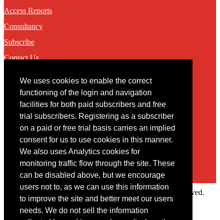
Access Reports
Consultancy
Subscribe
Contact Us
We uses cookies to enable the correct
Contact
functioning of the login and navigation
facilities for both paid subscribers and free
You may contact us via our online
contact form
trial subscribers. Registering as a subscriber
on a paid or free trial basis carries an implied
consent for us to use cookies in this manner.
We also uses Analytics cookies for
monitoring traffic flow through the site. These
can be disabled above, but we encourage
users not to, as we can use this information
Copyright © 2022 Intelligence Research Ltd. All rights reserved.
to improve the site and better meet our users
×
needs. We do not sell the information