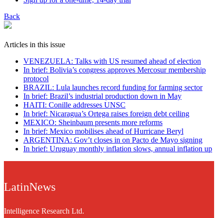
Back
Articles in this issue
VENEZUELA: Talks with US resumed ahead of election
In brief: Bolivia’s congress approves Mercosur membership
protocol
BRAZIL: Lula launches record funding for farming sector
In brief: Brazil’s industrial production down in May
HAITI: Conille addresses UNSC
In brief: Nicaragua’s Ortega raises foreign debt ceiling
MEXICO: Sheinbaum presents more reforms
In brief: Mexico mobilises ahead of Hurricane Beryl
ARGENTINA: Gov’t closes in on Pacto de Mayo signing
In brief: Uruguay monthly inflation slows, annual inflation up
LatinNews
Intelligence Research Ltd.