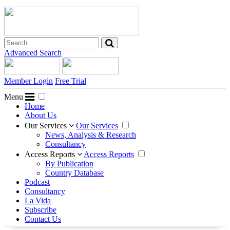
Advanced Search
Member Login
Free Trial
Menu
Home
About Us
Our Services
Our Services
News, Analysis & Research
Consultancy
Access Reports
Access Reports
By Publication
Country Database
Podcast
Consultancy
La Vida
Subscribe
Contact Us