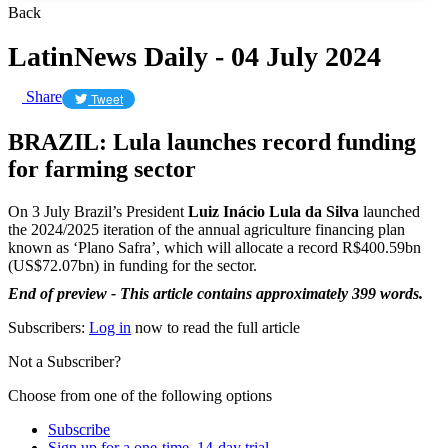
Back
LatinNews Daily - 04 July 2024
Share
Tweet
BRAZIL: Lula launches record funding
for farming sector
On 3 July Brazil’s President
Luiz Inácio Lula da Silva
launched
the 2024/2025 iteration of the annual agriculture financing plan
known as ‘Plano Safra’, which will allocate a record R$400.59bn
(US$72.07bn) in funding for the sector.
End of preview - This article contains approximately 399 words.
Subscribers:
Log in
now to read the full article
Not a Subscriber?
Choose from one of the following options
Subscribe
Sign up for a one-time, 14-day trial