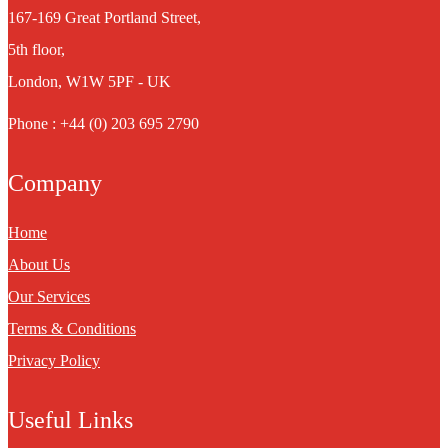
167-169 Great Portland Street,
5th floor,
London, W1W 5PF - UK
Phone : +44 (0) 203 695 2790
Company
Home
About Us
Our Services
Terms & Conditions
Privacy Policy
Useful Links