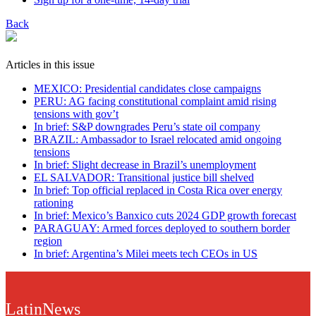
Back
Articles in this issue
MEXICO: Presidential candidates close campaigns
PERU: AG facing constitutional complaint amid rising
tensions with gov’t
In brief: S&P downgrades Peru’s state oil company
BRAZIL: Ambassador to Israel relocated amid ongoing
tensions
In brief: Slight decrease in Brazil’s unemployment
EL SALVADOR: Transitional justice bill shelved
In brief: Top official replaced in Costa Rica over energy
rationing
In brief: Mexico’s Banxico cuts 2024 GDP growth forecast
PARAGUAY: Armed forces deployed to southern border
region
In brief: Argentina’s Milei meets tech CEOs in US
LatinNews