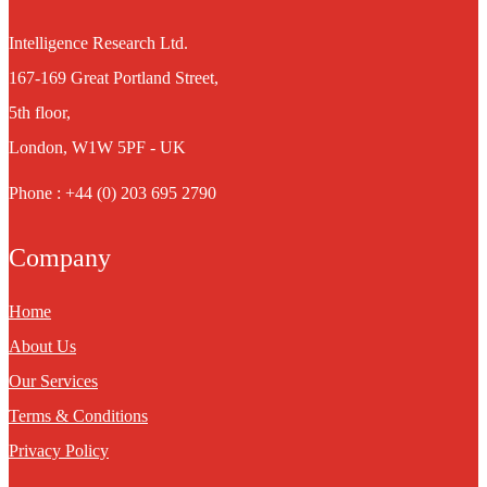
Intelligence Research Ltd.
167-169 Great Portland Street,
5th floor,
London, W1W 5PF - UK
Phone : +44 (0) 203 695 2790
Company
Home
About Us
Our Services
Terms & Conditions
Privacy Policy