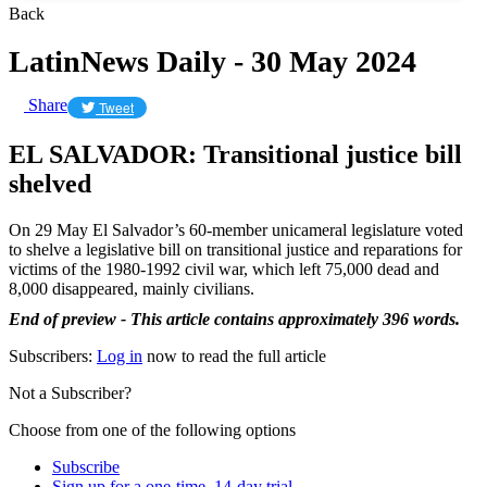
Back
LatinNews Daily - 30 May 2024
Share
Tweet
EL SALVADOR: Transitional justice bill
shelved
On 29 May El Salvador’s 60-member unicameral legislature voted
to shelve a legislative bill on transitional justice and reparations for
victims of the 1980-1992 civil war, which left 75,000 dead and
8,000 disappeared, mainly civilians.
End of preview - This article contains approximately 396 words.
Subscribers:
Log in
now to read the full article
Not a Subscriber?
Choose from one of the following options
Subscribe
Sign up for a one-time, 14-day trial