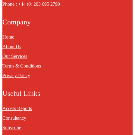
Phone : +44 (0) 203 695 2790
Company
Home
About Us
Our Services
Terms & Conditions
Privacy Policy
Useful Links
Access Reports
Consultancy
Subscribe