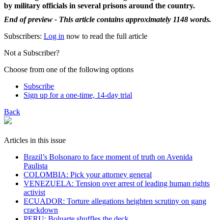
by military officials in several prisons around the country.
End of preview - This article contains approximately 1148 words.
Subscribers:
Log in
now to read the full article
Not a Subscriber?
Choose from one of the following options
Subscribe
Sign up for a one-time, 14-day trial
Back
Articles in this issue
Brazil’s Bolsonaro to face moment of truth on Avenida
Paulista
COLOMBIA: Pick your attorney general
VENEZUELA: Tension over arrest of leading human rights
activist
ECUADOR: Torture allegations heighten scrutiny on gang
crackdown
PERU: Boluarte shuffles the deck