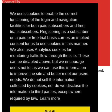
Contact Us
We uses cookies to enable the correct
Contact
functioning of the login and navigation
facilities for both paid subscribers and free
You may contact us via our online
contact form
trial subscribers. Registering as a subscriber
on a paid or free trial basis carries an implied
consent for us to use cookies in this manner.
We also uses Analytics cookies for
monitoring traffic flow through the site. These
can be disabled above, but we encourage
users not to, as we can use this information
Copyright © 2022 Intelligence Research Ltd. All rights reserved.
to improve the site and better meet our users
×
needs. We do not sell the information
collected by cookies, nor do we disclose the
Member Area
information to third parties, except where
User ID
required by law.
Learn more
Password
Log in
Got it!