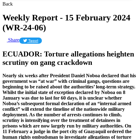
Back
Weekly Report - 15 February 2024
(WR-24-06)
Share
Tweet
ECUADOR: Torture allegations heighten
scrutiny on gang crackdown
Nearly six weeks after President Daniel Noboa declared that his
government was “at war” with criminal gangs, questions are
beginning to be raised about the authorities’ long-term strategy.
Whilst the initial state of exception declared by Noboa on 8
January was due to last for 60 days, it is unclear whether
Noboa’s subsequent formal declaration of an “internal armed
conflict” will extend the timeline of the nationwide military
deployment. As the number of arrests continues to climb,
scrutiny is intensifying over the treatment of detainees in
prisons which are now largely run by military authorities. On
11 February a judge in the port city of Guayaquil ordered the
human rights ombudsman to investigate allegations of torture