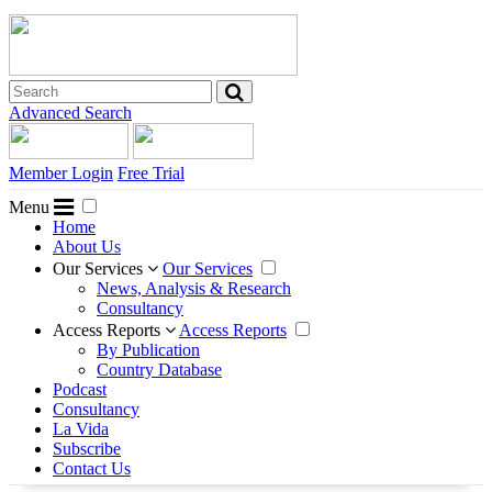
Advanced Search
Member Login
Free Trial
Menu
Home
About Us
Our Services
Our Services
News, Analysis & Research
Consultancy
Access Reports
Access Reports
By Publication
Country Database
Podcast
Consultancy
La Vida
Subscribe
Contact Us