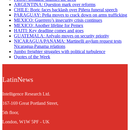
ARGENTINA: Question mark over reforms
CHILE: Boric faces backlash over Piñera funeral speech
PARAGUAY: Peña moves to crack down on arms trafficking
MEXICO: Guerrero’s insecurity crisis continues
MEXICO: Another lifeline for Pemex
HAITI: Key deadline comes and goes
GUATEMALA: Arévalo moves on security priority
NICARAGUA/PANAMA: Martinelli asylum request tests
Nicaragua-Panama relations
Jumbo freighter struggles with political turbulence
Quotes of the Week
LatinNews
Intelligence Research Ltd.
167-169 Great Portland Street,
5th floor,
London, W1W 5PF - UK