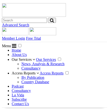
Advanced Search
Member Login
Free Trial
Menu
Home
About Us
Our Services
Our Services
News, Analysis & Research
Consultancy
Access Reports
Access Reports
By Publication
Country Database
Podcast
Consultancy
La Vida
Subscribe
Contact Us