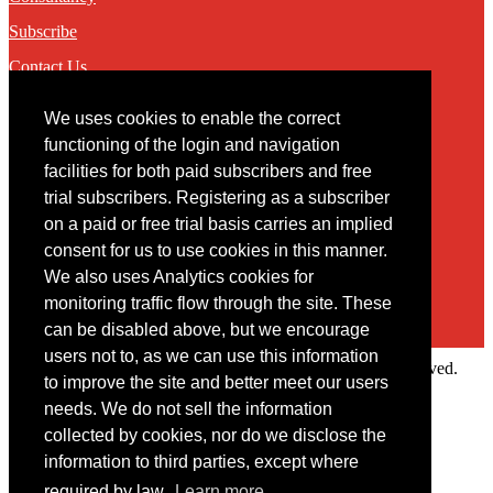
Subscribe
Contact Us
We uses cookies to enable the correct
Contact
functioning of the login and navigation
facilities for both paid subscribers and free
You may contact us via our online
contact form
trial subscribers. Registering as a subscriber
on a paid or free trial basis carries an implied
consent for us to use cookies in this manner.
We also uses Analytics cookies for
monitoring traffic flow through the site. These
can be disabled above, but we encourage
users not to, as we can use this information
Copyright © 2022 Intelligence Research Ltd. All rights reserved.
to improve the site and better meet our users
×
needs. We do not sell the information
collected by cookies, nor do we disclose the
Member Area
information to third parties, except where
User ID
required by law.
Learn more