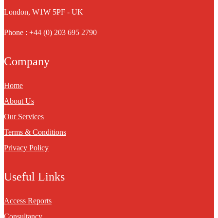
London, W1W 5PF - UK
Phone : +44 (0) 203 695 2790
Company
Home
About Us
Our Services
Terms & Conditions
Privacy Policy
Useful Links
Access Reports
Consultancy