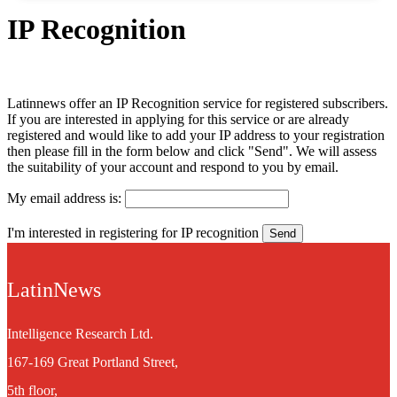
IP Recognition
Latinnews offer an IP Recognition service for registered subscribers.
If you are interested in applying for this service or are already
registered and would like to add your IP address to your registration
then please fill in the form below and click "Send". We will assess
the suitability of your account and respond to you by email.
My email address is:
I'm interested in registering for IP recognition
LatinNews
Intelligence Research Ltd.
167-169 Great Portland Street,
5th floor,