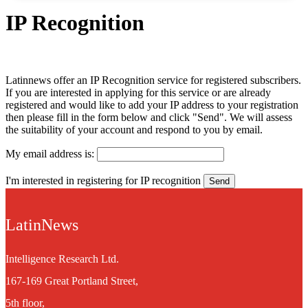
IP Recognition
Latinnews offer an IP Recognition service for registered subscribers.
If you are interested in applying for this service or are already
registered and would like to add your IP address to your registration
then please fill in the form below and click "Send". We will assess
the suitability of your account and respond to you by email.
My email address is:
I'm interested in registering for IP recognition
LatinNews
Intelligence Research Ltd.
167-169 Great Portland Street,
5th floor,