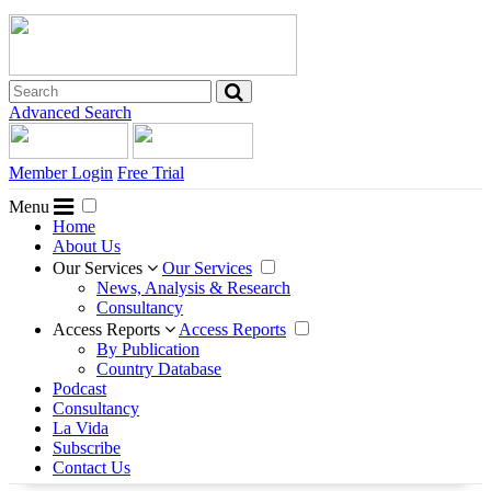
Advanced Search
Member Login
Free Trial
Menu
Home
About Us
Our Services
Our Services
News, Analysis & Research
Consultancy
Access Reports
Access Reports
By Publication
Country Database
Podcast
Consultancy
La Vida
Subscribe
Contact Us