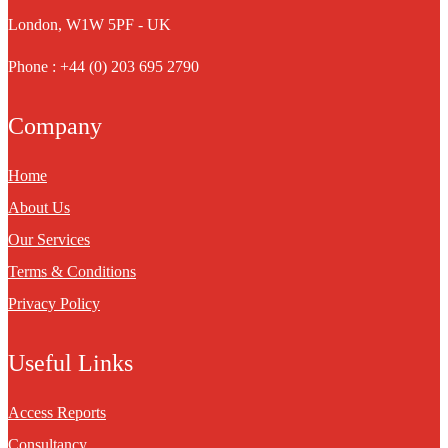
London, W1W 5PF - UK
Phone : +44 (0) 203 695 2790
Company
Home
About Us
Our Services
Terms & Conditions
Privacy Policy
Useful Links
Access Reports
Consultancy