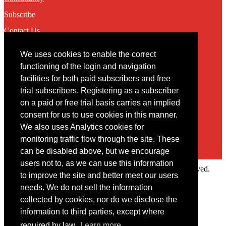
Subscribe
Contact Us
We uses cookies to enable the correct
Contact
functioning of the login and navigation
facilities for both paid subscribers and free
You may contact us via our online
contact form
trial subscribers. Registering as a subscriber
on a paid or free trial basis carries an implied
consent for us to use cookies in this manner.
We also uses Analytics cookies for
monitoring traffic flow through the site. These
can be disabled above, but we encourage
users not to, as we can use this information
Copyright © 2022 Intelligence Research Ltd. All rights reserved.
to improve the site and better meet our users
×
needs. We do not sell the information
collected by cookies, nor do we disclose the
Member Area
information to third parties, except where
User ID
required by law.
Learn more