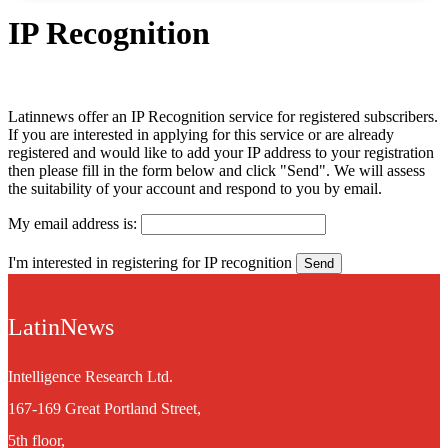
IP Recognition
Latinnews offer an IP Recognition service for registered subscribers.
If you are interested in applying for this service or are already
registered and would like to add your IP address to your registration
then please fill in the form below and click "Send". We will assess
the suitability of your account and respond to you by email.
My email address is:
I'm interested in registering for IP recognition
LatinNews
Intelligence Research Ltd.
167-169 Great Portland Street,
5th floor,