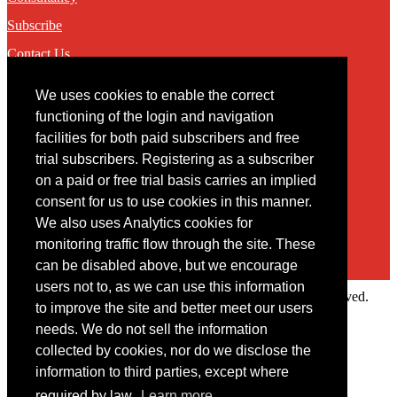
Subscribe
Contact Us
We uses cookies to enable the correct
Contact
functioning of the login and navigation
facilities for both paid subscribers and free
You may contact us via our online
contact form
trial subscribers. Registering as a subscriber
on a paid or free trial basis carries an implied
consent for us to use cookies in this manner.
We also uses Analytics cookies for
monitoring traffic flow through the site. These
can be disabled above, but we encourage
users not to, as we can use this information
Copyright © 2022 Intelligence Research Ltd. All rights reserved.
to improve the site and better meet our users
×
needs. We do not sell the information
collected by cookies, nor do we disclose the
Member Area
information to third parties, except where
User ID
required by law.
Learn more