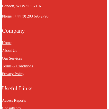
London, W1W 5PF - UK
Phone : +44 (0) 203 695 2790
Company
Home
About Us
Our Services
Terms & Conditions
Privacy Policy
Useful Links
Access Reports
Consultancy