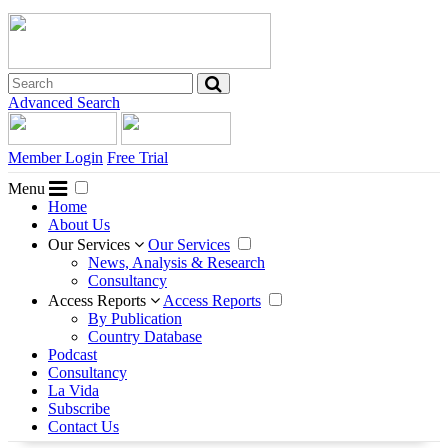
Advanced Search
Member Login
Free Trial
Menu
Home
About Us
Our Services
Our Services
News, Analysis & Research
Consultancy
Access Reports
Access Reports
By Publication
Country Database
Podcast
Consultancy
La Vida
Subscribe
Contact Us