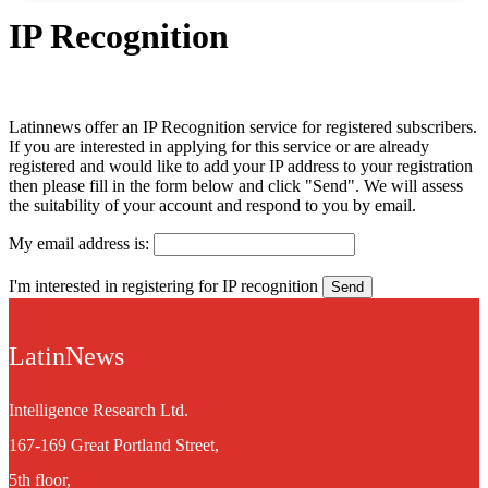
IP Recognition
Latinnews offer an IP Recognition service for registered subscribers.
If you are interested in applying for this service or are already
registered and would like to add your IP address to your registration
then please fill in the form below and click "Send". We will assess
the suitability of your account and respond to you by email.
My email address is:
I'm interested in registering for IP recognition
LatinNews
Intelligence Research Ltd.
167-169 Great Portland Street,
5th floor,