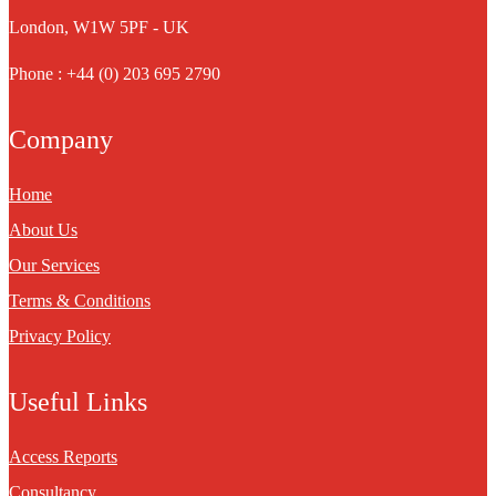
London, W1W 5PF - UK
Phone : +44 (0) 203 695 2790
Company
Home
About Us
Our Services
Terms & Conditions
Privacy Policy
Useful Links
Access Reports
Consultancy