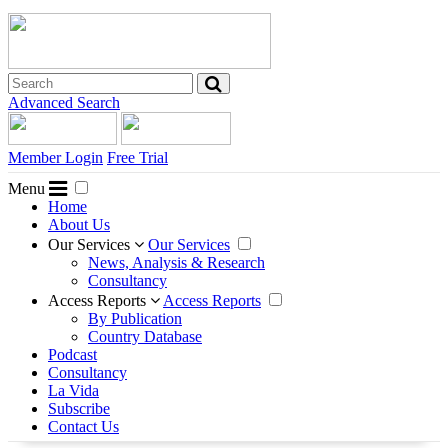
Advanced Search
Member Login
Free Trial
Menu
Home
About Us
Our Services
Our Services
News, Analysis & Research
Consultancy
Access Reports
Access Reports
By Publication
Country Database
Podcast
Consultancy
La Vida
Subscribe
Contact Us