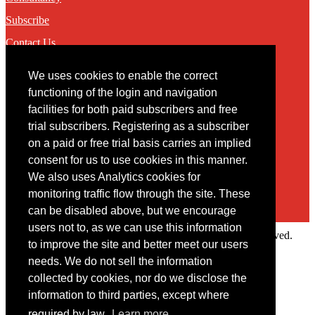
Subscribe
Contact Us
We uses cookies to enable the correct
Contact
functioning of the login and navigation
facilities for both paid subscribers and free
You may contact us via our online
contact form
trial subscribers. Registering as a subscriber
on a paid or free trial basis carries an implied
consent for us to use cookies in this manner.
We also uses Analytics cookies for
monitoring traffic flow through the site. These
can be disabled above, but we encourage
users not to, as we can use this information
Copyright © 2022 Intelligence Research Ltd. All rights reserved.
to improve the site and better meet our users
×
needs. We do not sell the information
collected by cookies, nor do we disclose the
Member Area
information to third parties, except where
User ID
required by law.
Learn more