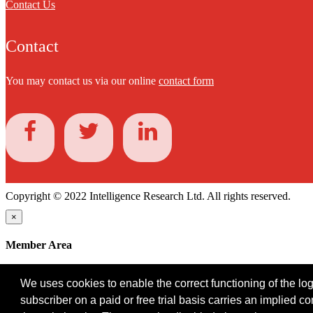
Contact Us
Contact
You may contact us via our online
contact form
Copyright © 2022 Intelligence Research Ltd. All rights reserved.
×
Member Area
User ID
We uses cookies to enable the correct functioning of the logi
Password
subscriber on a paid or free trial basis carries an implied c
Log in