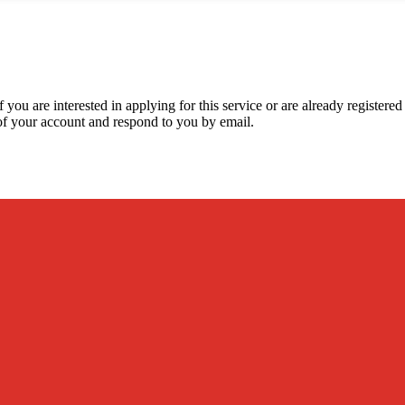
 you are interested in applying for this service or are already registere
y of your account and respond to you by email.