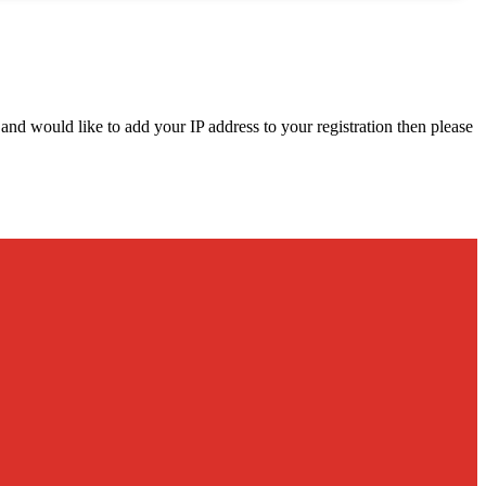
d and would like to add your IP address to your registration then please