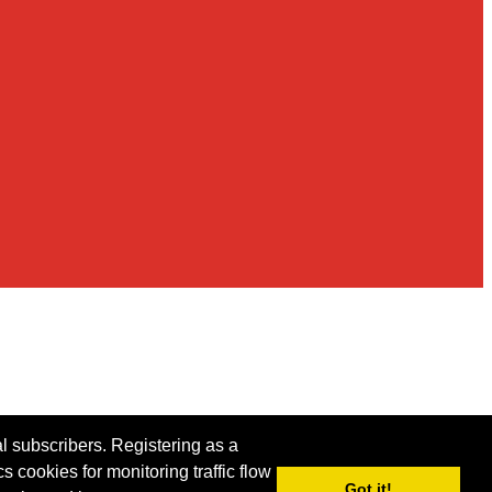
al subscribers. Registering as a
s cookies for monitoring traffic flow
Got it!