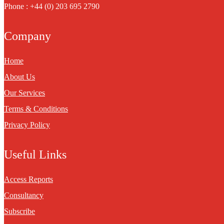
Phone : +44 (0) 203 695 2790
Company
Home
About Us
Our Services
Terms & Conditions
Privacy Policy
Useful Links
Access Reports
Consultancy
Subscribe