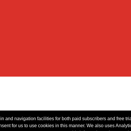
n and navigation facilities for both paid subscribers and free tri
onsent for us to use cookies in this manner. We also uses Analytic