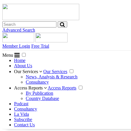
Advanced Search
Member Login
Free Trial
Menu
Home
About Us
Our Services
Our Services
News, Analysis & Research
Consultancy
Access Reports
Access Reports
By Publication
Country Database
Podcast
Consultancy
La Vida
Subscribe
Contact Us