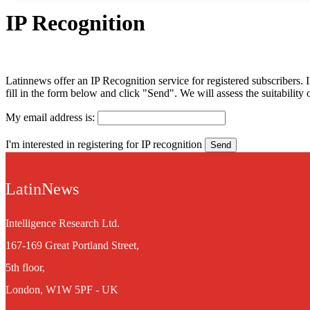
IP Recognition
Latinnews offer an IP Recognition service for registered subscribers. If
fill in the form below and click "Send". We will assess the suitabilit
My email address is:
I'm interested in registering for IP recognition
LatinNews
Intelligence Research Ltd.
167-169 Great Portland Street,
5th floor,
London, W1W 5PF - UK