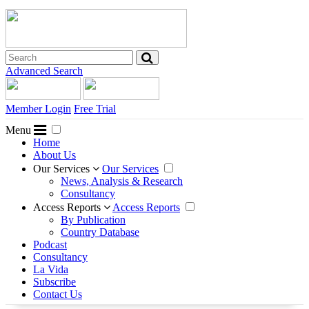
Advanced Search
Member Login
Free Trial
Menu
Home
About Us
Our Services
Our Services
News, Analysis & Research
Consultancy
Access Reports
Access Reports
By Publication
Country Database
Podcast
Consultancy
La Vida
Subscribe
Contact Us