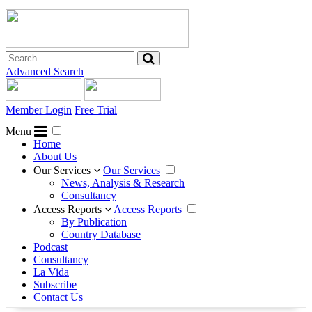
Advanced Search
Member Login
Free Trial
Menu
Home
About Us
Our Services
Our Services
News, Analysis & Research
Consultancy
Access Reports
Access Reports
By Publication
Country Database
Podcast
Consultancy
La Vida
Subscribe
Contact Us