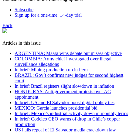
Subscribe
Sign up for a one-time, 14-day trial
Back
Articles in this issue
ARGENTINA: Massa wins debate but misses objective
COLOMBIA: Army chief investigated over illegal
surveillance allegations
In brief: Mining production up in Peru
BRAZIL: Gov’t confirms new judges for second highest
court
In brief: Brazil registers slight slowdown in inflation
HONDURAS: Anti-government protests over AG
appointment
In brief: US and El Salvador boost digital policy ties
MEXICO: García launches presidential bid
In brief: Mexico’s industrial activity down in monthly terms
In brief: Codelco CEO warns of drop in Chile’s copper
production
US hails repeal of El Salvador media crackdown law