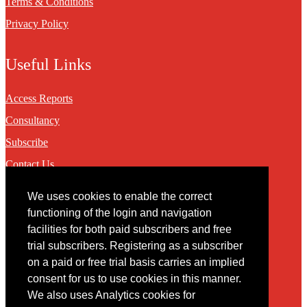
Terms & Conditions
Privacy Policy
Useful Links
Access Reports
Consultancy
Subscribe
Contact Us
We uses cookies to enable the correct
Contact
functioning of the login and navigation
facilities for both paid subscribers and free
You may contact us via our online
contact form
trial subscribers. Registering as a subscriber
on a paid or free trial basis carries an implied
consent for us to use cookies in this manner.
We also uses Analytics cookies for