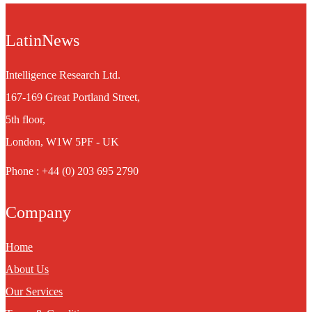
LatinNews
Intelligence Research Ltd.
167-169 Great Portland Street,
5th floor,
London, W1W 5PF - UK
Phone : +44 (0) 203 695 2790
Company
Home
About Us
Our Services