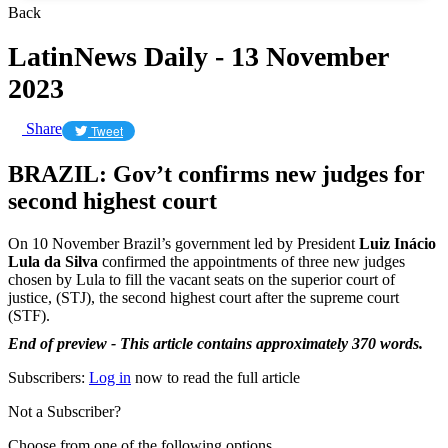
Back
LatinNews Daily - 13 November
2023
Share
Tweet
BRAZIL: Gov’t confirms new judges for
second highest court
On 10 November Brazil’s government led by President
Luiz Inácio
Lula da Silva
confirmed the appointments of three new judges
chosen by Lula to fill the vacant seats on the superior court of
justice, (STJ), the second highest court after the supreme court
(STF).
End of preview - This article contains approximately 370 words.
Subscribers:
Log in
now to read the full article
Not a Subscriber?
Choose from one of the following options