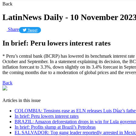
Back
LatinNews Daily - 10 November 202
Share
Tweet
In brief: Peru lowers interest rates
* Peru’s central bank (BCRP) has lowered its benchmark interest rate
October and September. In a statement explaining its decision, the B
inflation forecast to 3.3%, down slightly on its 3.4% forecast in Sept
the coming months due to a moderation of global prices and the reversa
Back
Articles in this issue
COLOMBIA: Tensions ease as ELN releases Luis Díaz’s fathe
In brief: Peru lowers interest rates
BRAZIL: Amazon deforestation drops in win for Lula govern
In brief: Profits slump at Brazil’s Petrobras
EL SALVADOR: Top gang leader reportedly arrested in Mexi