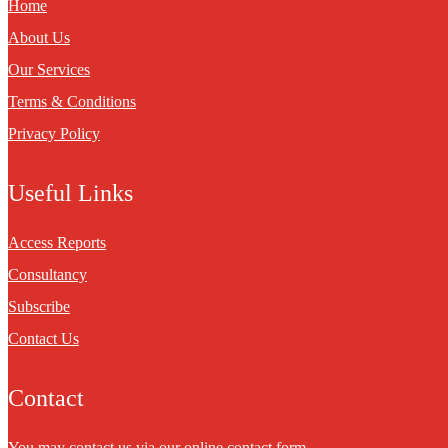
Home
About Us
Our Services
Terms & Conditions
Privacy Policy
Useful Links
Access Reports
Consultancy
Subscribe
Contact Us
Contact
You may contact us via our online
contact form