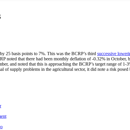
3
 by 25 basis points to 7%. This was the BCRP’s third
successive loweri
CRP noted that there had been monthly deflation of -0.32% in October, 
ember, and noted that this is approaching the BCRP’s target range of 1-3
l of supply problems in the agricultural sector, it did note a risk pos
r
ment
co