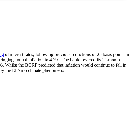
ng
of interest rates, following previous reductions of 25 basis points in
bringing annual inflation to 4.3%. The bank lowered its 12-month
%. Whilst the BCRP predicted that inflation would continue to fall in
ed by the El Niño climate phenomenon.