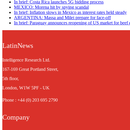
In brief: Costa Rica launches 5G bidding process
MEXICO: Morena hit by spying scandal
In brief: Inflation slows in Mexico as interest rates held steady
ARGENTINA: Massa and Milei prepare for face-off
In brief: Paraguay announces reopening of US market for beef 
LatinNews
Intelligence Research Ltd.
167-169 Great Portland Street,
5th floor,
London, W1W 5PF - UK
Phone : +44 (0) 203 695 2790
Company