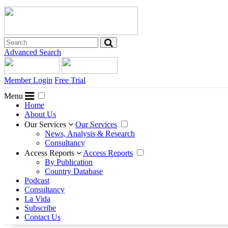
Advanced Search
Member Login
Free Trial
Menu
Home
About Us
Our Services
Our Services
News, Analysis & Research
Consultancy
Access Reports
Access Reports
By Publication
Country Database
Podcast
Consultancy
La Vida
Subscribe
Contact Us