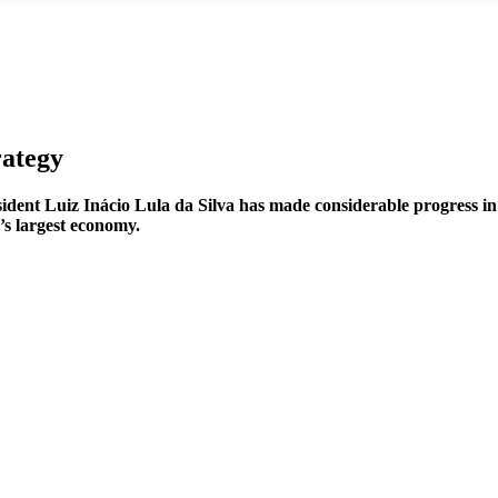
rategy
esident Luiz Inácio Lula da Silva has made considerable progress i
’s largest economy.