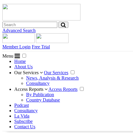
Advanced Search
Member Login
Free Trial
Menu
Home
About Us
Our Services
Our Services
News, Analysis & Research
Consultancy
Access Reports
Access Reports
By Publication
Country Database
Podcast
Consultancy
La Vida
Subscribe
Contact Us