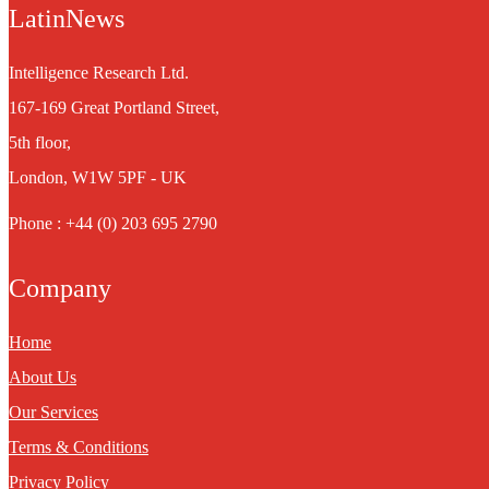
LatinNews
Intelligence Research Ltd.
167-169 Great Portland Street,
5th floor,
London, W1W 5PF - UK
Phone : +44 (0) 203 695 2790
Company
Home
About Us
Our Services
Terms & Conditions
Privacy Policy