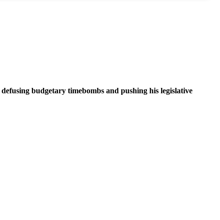
n defusing budgetary timebombs and pushing his legislative