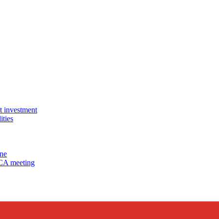
 investment
ties
ine
MCA meeting