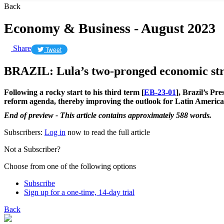
Back
Economy & Business - August 2023
Share
Tweet
BRAZIL: Lula’s two-pronged economic st
Following a rocky start to his third term [
EB-23-01
], Brazil’s Pr
reform agenda, thereby improving the outlook for Latin America
End of preview - This article contains approximately 588 words.
Subscribers:
Log in
now to read the full article
Not a Subscriber?
Choose from one of the following options
Subscribe
Sign up for a one-time, 14-day trial
Back