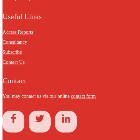
Useful Links
Access Reports
Consultancy
Subscribe
Contact Us
Contact
You may contact us via our online
contact form