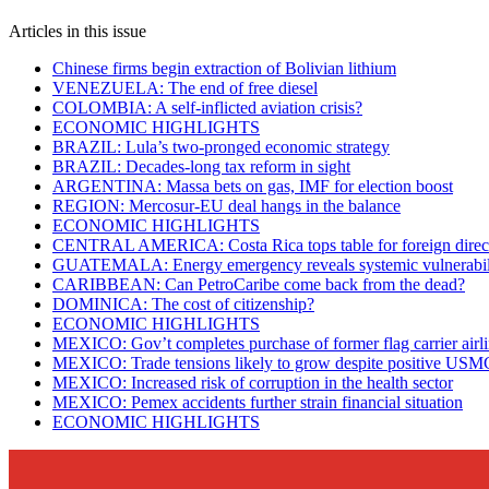
Articles in this issue
Chinese firms begin extraction of Bolivian lithium
VENEZUELA: The end of free diesel
COLOMBIA: A self-inflicted aviation crisis?
ECONOMIC HIGHLIGHTS
BRAZIL: Lula’s two-pronged economic strategy
BRAZIL: Decades-long tax reform in sight
ARGENTINA: Massa bets on gas, IMF for election boost
REGION: Mercosur-EU deal hangs in the balance
ECONOMIC HIGHLIGHTS
CENTRAL AMERICA: Costa Rica tops table for foreign direct
GUATEMALA: Energy emergency reveals systemic vulnerabili
CARIBBEAN: Can PetroCaribe come back from the dead?
DOMINICA: The cost of citizenship?
ECONOMIC HIGHLIGHTS
MEXICO: Gov’t completes purchase of former flag carrier airl
MEXICO: Trade tensions likely to grow despite positive US
MEXICO: Increased risk of corruption in the health sector
MEXICO: Pemex accidents further strain financial situation
ECONOMIC HIGHLIGHTS