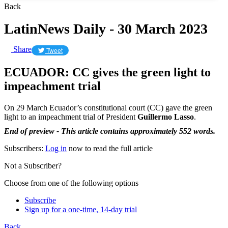
Back
LatinNews Daily - 30 March 2023
Share
Tweet
ECUADOR: CC gives the green light to
impeachment trial
On 29 March Ecuador’s constitutional court (CC) gave the green
light to an impeachment trial of President
Guillermo Lasso
.
End of preview - This article contains approximately 552 words.
Subscribers:
Log in
now to read the full article
Not a Subscriber?
Choose from one of the following options
Subscribe
Sign up for a one-time, 14-day trial
Back