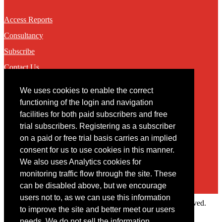
Access Reports
Consultancy
Subscribe
Contact Us
We uses cookies to enable the correct
Contact
functioning of the login and navigation
facilities for both paid subscribers and free
You may contact us via our online
contact form
trial subscribers. Registering as a subscriber
on a paid or free trial basis carries an implied
consent for us to use cookies in this manner.
We also uses Analytics cookies for
monitoring traffic flow through the site. These
can be disabled above, but we encourage
users not to, as we can use this information
Copyright © 2022 Intelligence Research Ltd. All rights reserved.
to improve the site and better meet our users
×
needs. We do not sell the information