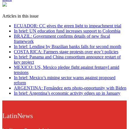
Articles in this issue
ECUADOR: CC gives the green light to impeachment trial
In brief: UN education fund increases support to Colombia
BRAZIL: Government confirms details of new fiscal
framework
In brief: Lending by Brazilian banks falls for second month
COSTA RICA: Farmers stage protests over gov’t policies
In brief: Panama and China consortium announce restart of
key project
MEXICO: US, Mexico pledge fight against fentanyl amid
tensions
In brief: Mexico’s mining sector warns against proposed
reform
ARGENTINA: Fernández gets photo-opportunity with Biden
In brief: Argentina’s economic activity edges up in January
LatinNews