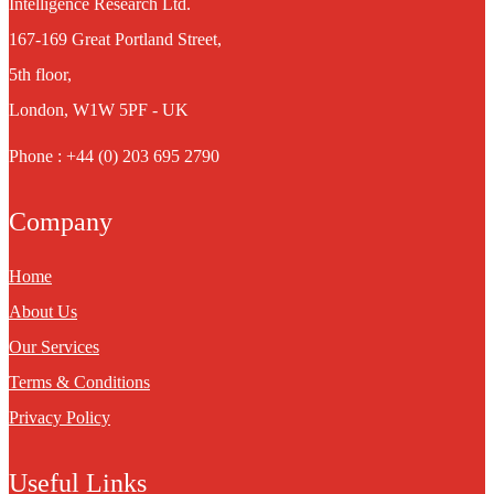
Intelligence Research Ltd.
167-169 Great Portland Street,
5th floor,
London, W1W 5PF - UK
Phone : +44 (0) 203 695 2790
Company
Home
About Us
Our Services
Terms & Conditions
Privacy Policy
Useful Links