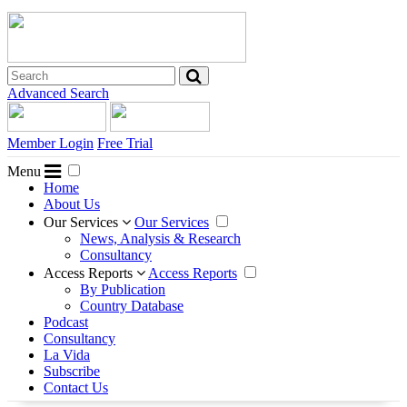
Advanced Search
Member Login
Free Trial
Menu
Home
About Us
Our Services
Our Services
News, Analysis & Research
Consultancy
Access Reports
Access Reports
By Publication
Country Database
Podcast
Consultancy
La Vida
Subscribe
Contact Us