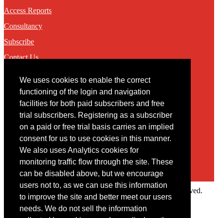
Access Reports
Consultancy
Subscribe
Contact Us
We uses cookies to enable the correct
Contact
functioning of the login and navigation
facilities for both paid subscribers and free
You may contact us via our online
contact form
trial subscribers. Registering as a subscriber
on a paid or free trial basis carries an implied
consent for us to use cookies in this manner.
We also uses Analytics cookies for
monitoring traffic flow through the site. These
can be disabled above, but we encourage
users not to, as we can use this information
Copyright © 2022 Intelligence Research Ltd. All rights reserved.
to improve the site and better meet our users
×
needs. We do not sell the information