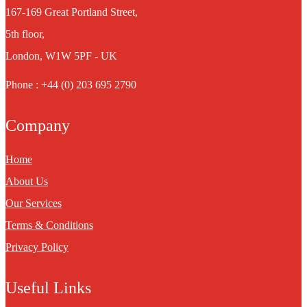
167-169 Great Portland Street,
5th floor,
London, W1W 5PF - UK
Phone : +44 (0) 203 695 2790
Company
Home
About Us
Our Services
Terms & Conditions
Privacy Policy
Useful Links