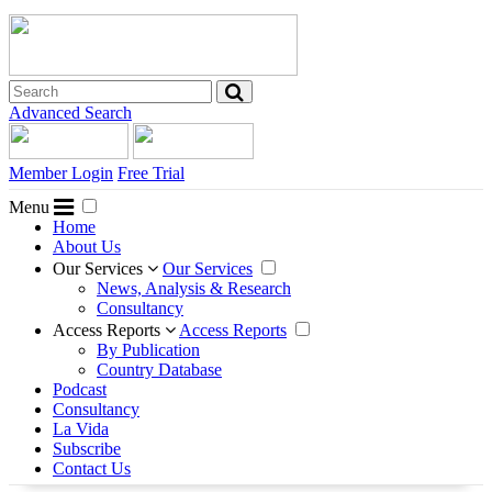
Advanced Search
Member Login
Free Trial
Menu
Home
About Us
Our Services
Our Services
News, Analysis & Research
Consultancy
Access Reports
Access Reports
By Publication
Country Database
Podcast
Consultancy
La Vida
Subscribe
Contact Us