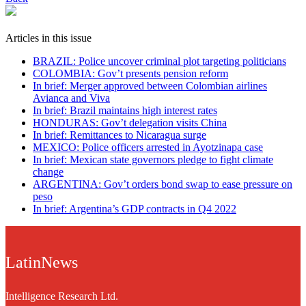
Articles in this issue
BRAZIL: Police uncover criminal plot targeting politicians
COLOMBIA: Gov’t presents pension reform
In brief: Merger approved between Colombian airlines
Avianca and Viva
In brief: Brazil maintains high interest rates
HONDURAS: Gov’t delegation visits China
In brief: Remittances to Nicaragua surge
MEXICO: Police officers arrested in Ayotzinapa case
In brief: Mexican state governors pledge to fight climate
change
ARGENTINA: Gov’t orders bond swap to ease pressure on
peso
In brief: Argentina’s GDP contracts in Q4 2022
LatinNews
Intelligence Research Ltd.