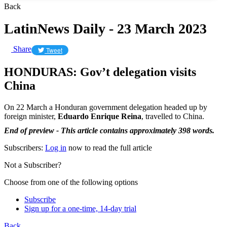
Back
LatinNews Daily - 23 March 2023
Share
Tweet
HONDURAS: Gov’t delegation visits
China
On 22 March a Honduran government delegation headed up by
foreign minister,
Eduardo Enrique Reina
, travelled to China.
End of preview - This article contains approximately 398 words.
Subscribers:
Log in
now to read the full article
Not a Subscriber?
Choose from one of the following options
Subscribe
Sign up for a one-time, 14-day trial
Back