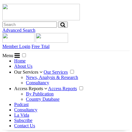
Advanced Search
Member Login
Free Trial
Menu
Home
About Us
Our Services
Our Services
News, Analysis & Research
Consultancy
Access Reports
Access Reports
By Publication
Country Database
Podcast
Consultancy
La Vida
Subscribe
Contact Us