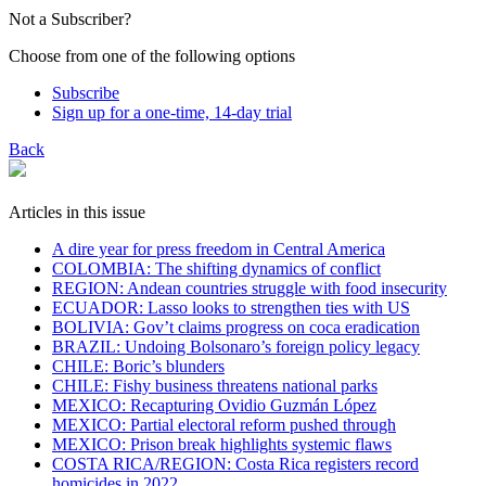
Not a Subscriber?
Choose from one of the following options
Subscribe
Sign up for a one-time, 14-day trial
Back
Articles in this issue
A dire year for press freedom in Central America
COLOMBIA: The shifting dynamics of conflict
REGION: Andean countries struggle with food insecurity
ECUADOR: Lasso looks to strengthen ties with US
BOLIVIA: Gov’t claims progress on coca eradication
​BRAZIL: Undoing Bolsonaro’s foreign policy legacy
CHILE: Boric’s blunders
CHILE: Fishy business threatens national parks
MEXICO: Recapturing Ovidio Guzmán López
MEXICO: Partial electoral reform pushed through
MEXICO: Prison break highlights systemic flaws
COSTA RICA/REGION: Costa Rica registers record
homicides in 2022