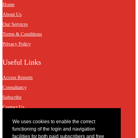
Home
About Us
Our Services
Terms & Conditions
Privacy Policy
Useful Links
Access Reports
Consultancy
Subscribe
Contact Us
We uses cookies to enable the correct
Contact
functioning of the login and navigation
facilities for both paid subscribers and free