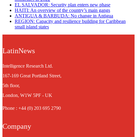
EL SALVADOR: Security plan enters new phase
HAITI: An overview of the country’s main gangs
ANTIGUA & BARBUDA: No change in Antigua
REGION: Capacity and resilience building for Caribbean
small island states
LatinNews
Intelligence Research Ltd.
167-169 Great Portland Street,
5th floor,
London, W1W 5PF - UK
Phone : +44 (0) 203 695 2790
Company