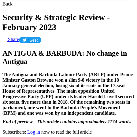
Back
Security & Strategic Review -
February 2023
Share
Tweet
ANTIGUA & BARBUDA: No change in
Antigua
The Antigua and Barbuda Labour Party (ABLP) under Prime
Minister Gaston Browne won a slim 9-8 victory in the 18
January general election, losing six of its seats in the 17-seat
House of Representatives. The main opposition United
Progressive Party (UPP) under its leader Harold Lovell secured
six seats, five more than in 2018. Of the remaining two seats in
parliament, one went to the Barbuda People’s Movement
(BPM) and one was won by an independent candidate.
End of preview - This article contains approximately 1174 words.
Subscribers:
Log in
now to read the full article