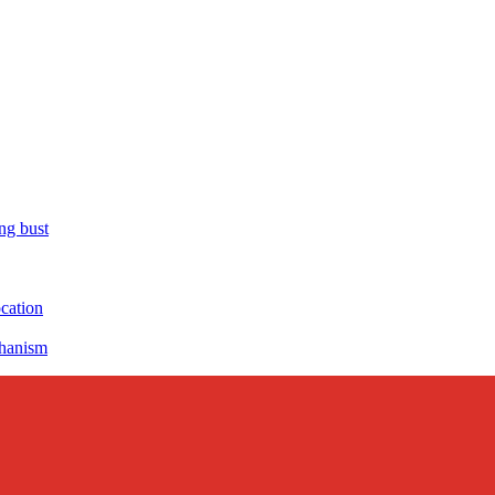
ng bust
ocation
chanism