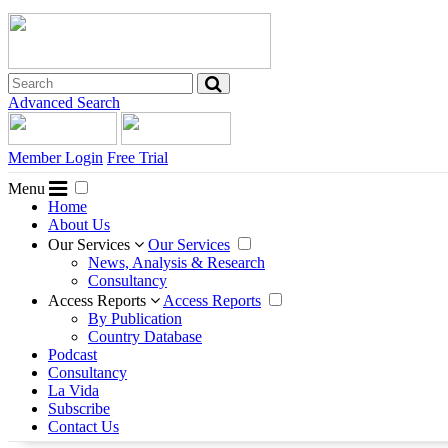
Advanced Search
Member Login
Free Trial
Menu
Home
About Us
Our Services
Our Services
News, Analysis & Research
Consultancy
Access Reports
Access Reports
By Publication
Country Database
Podcast
Consultancy
La Vida
Subscribe
Contact Us