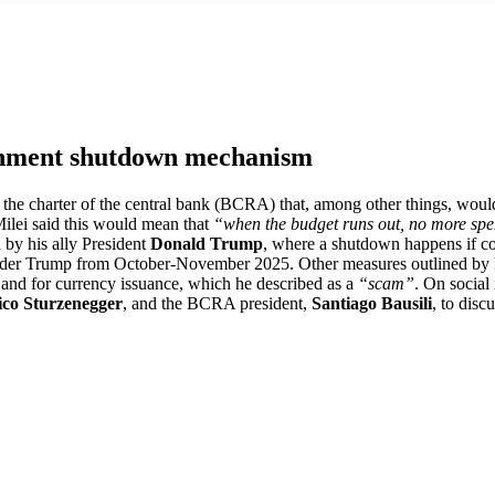
ernment shutdown mechanism
to the charter of the central bank (BCRA) that, among other things, wou
ilei said this would mean that
“when the budget runs out, no more sp
 by his ally President
Donald Trump
, where a shutdown happens if con
der Trump from October-November 2025. Other measures outlined by Mil
”
and for currency issuance, which he described as a
“scam”
. On socia
ico Sturzenegger
, and the BCRA president,
Santiago Bausili
, to disc