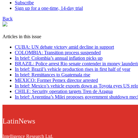
Subscribe
Sign up for a one-time, 14-day trial
Back
Articles in this issue
CUBA: UN debate victory amid decline in support
COLOMBIA: Transition process suspended
In brief: Colombia’s annual inflation picks up
BRAZIL: Police arrest Rio senate contender in money launderi
In brief: Brazil’s vehicle production rises in first half of year
In brief: Remittances to Guatemala rise
MEXICO: Former Pemex director arrested
In brief: Mexico’s vehicle exports down as Toyota eyes US rel
CHILE: Security operation targets Tren de Aragua
In brief: Argentina’s Milei proposes government shutdown me
LatinNews
Intelligence Research Ltd.