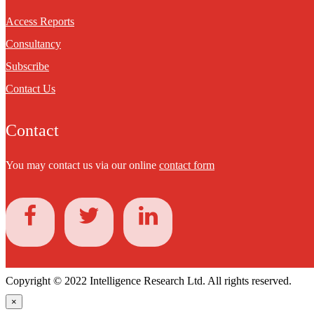
Access Reports
Consultancy
Subscribe
Contact Us
Contact
You may contact us via our online
contact form
Copyright © 2022 Intelligence Research Ltd. All rights reserved.
×