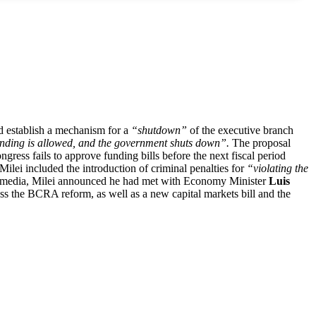
ld establish a mechanism for a
“shutdown”
of the executive branch
ending is allowed, and the government shuts down”.
The proposal
gress fails to approve funding bills before the next fiscal period
ei included the introduction of criminal penalties for
“violating the
l media, Milei announced he had met with Economy Minister
Luis
uss the BCRA reform, as well as a new capital markets bill and the