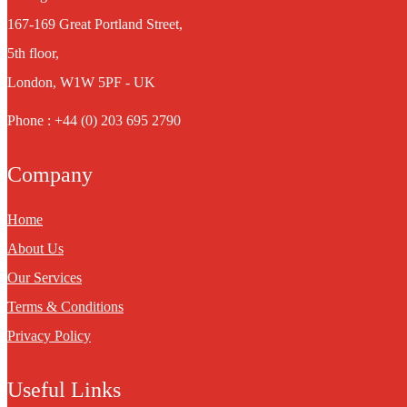
167-169 Great Portland Street,
5th floor,
London, W1W 5PF - UK
Phone : +44 (0) 203 695 2790
Company
Home
About Us
Our Services
Terms & Conditions
Privacy Policy
Useful Links