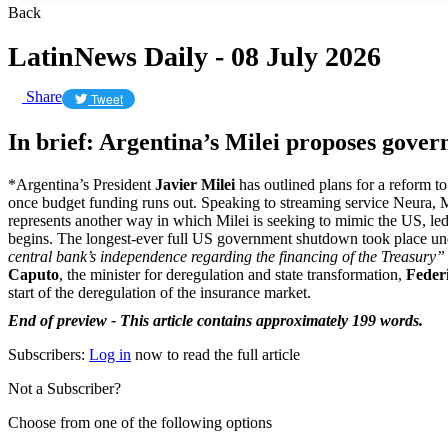
Back
LatinNews Daily - 08 July 2026
Share
Tweet
In brief: Argentina’s Milei proposes gov
*Argentina’s President
Javier Milei
has outlined plans for a reform 
once budget funding runs out. Speaking to streaming service Neura, M
represents another way in which Milei is seeking to mimic the US, led
begins. The longest-ever full US government shutdown took place un
central bank’s independence regarding the financing of the Treasury
Caputo
, the minister for deregulation and state transformation,
Feder
start of the deregulation of the insurance market.
End of preview - This article contains approximately 199 words.
Subscribers:
Log in
now to read the full article
Not a Subscriber?
Choose from one of the following options