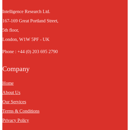
Intelligence Research Ltd.
167-169 Great Portland Street,
5th floor,
London, W1W 5PF - UK
Phone : +44 (0) 203 695 2790
Company
Home
About Us
Our Services
Terms & Conditions
Privacy Policy