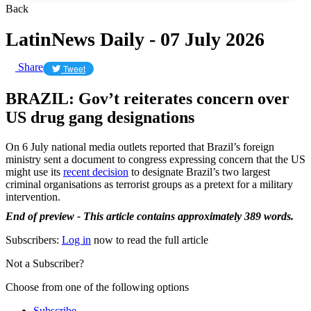
Back
LatinNews Daily - 07 July 2026
Share
Tweet
BRAZIL: Gov’t reiterates concern over
US drug gang designations
On 6 July national media outlets reported that Brazil’s foreign
ministry sent a document to congress expressing concern that the US
might use its
recent decision
to designate Brazil’s two largest
criminal organisations as terrorist groups as a pretext for a military
intervention.
End of preview - This article contains approximately 389 words.
Subscribers:
Log in
now to read the full article
Not a Subscriber?
Choose from one of the following options
Subscribe