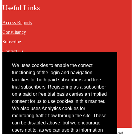
Useful Links
Access Reports
Consultancy
Subscribe
Contact Us
We uses cookies to enable the correct
Contact
functioning of the login and navigation
facilities for both paid subscribers and free
You may contact us via our online
contact form
trial subscribers. Registering as a subscriber
on a paid or free trial basis carries an implied
consent for us to use cookies in this manner.
We also uses Analytics cookies for
monitoring traffic flow through the site. These
can be disabled above, but we encourage
users not to, as we can use this information
Copyright © 2022 Intelligence Research Ltd. All rights reserved.