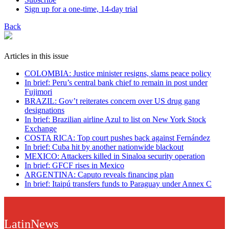
Sign up for a one-time, 14-day trial
Back
Articles in this issue
COLOMBIA: Justice minister resigns, slams peace policy
In brief: Peru’s central bank chief to remain in post under
Fujimori
BRAZIL: Gov’t reiterates concern over US drug gang
designations
In brief: Brazilian airline Azul to list on New York Stock
Exchange
COSTA RICA: Top court pushes back against Fernández
In brief: Cuba hit by another nationwide blackout
MEXICO: Attackers killed in Sinaloa security operation
In brief: GFCF rises in Mexico
ARGENTINA: Caputo reveals financing plan
In brief: Itaipú transfers funds to Paraguay under Annex C
LatinNews