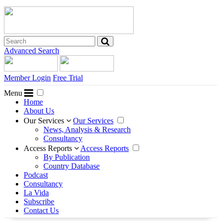
Advanced Search
Member Login
Free Trial
Menu
Home
About Us
Our Services
Our Services
News, Analysis & Research
Consultancy
Access Reports
Access Reports
By Publication
Country Database
Podcast
Consultancy
La Vida
Subscribe
Contact Us