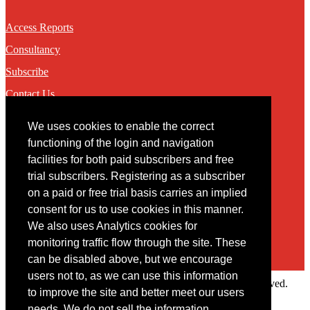
Access Reports
Consultancy
Subscribe
Contact Us
We uses cookies to enable the correct
Contact
functioning of the login and navigation
facilities for both paid subscribers and free
You may contact us via our online
contact form
trial subscribers. Registering as a subscriber
on a paid or free trial basis carries an implied
consent for us to use cookies in this manner.
We also uses Analytics cookies for
monitoring traffic flow through the site. These
can be disabled above, but we encourage
users not to, as we can use this information
Copyright © 2022 Intelligence Research Ltd. All rights reserved.
to improve the site and better meet our users
×
needs. We do not sell the information