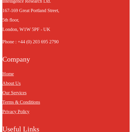
Intelligence Research Ltd.
167-169 Great Portland Street,
5th floor,
London, W1W 5PF - UK
Phone : +44 (0) 203 695 2790
Company
Home
About Us
Our Services
Terms & Conditions
Privacy Policy
Useful Links