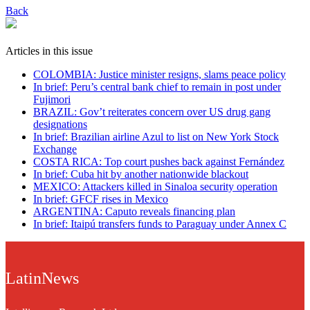
Back
Articles in this issue
COLOMBIA: Justice minister resigns, slams peace policy
In brief: Peru’s central bank chief to remain in post under
Fujimori
BRAZIL: Gov’t reiterates concern over US drug gang
designations
In brief: Brazilian airline Azul to list on New York Stock
Exchange
COSTA RICA: Top court pushes back against Fernández
In brief: Cuba hit by another nationwide blackout
MEXICO: Attackers killed in Sinaloa security operation
In brief: GFCF rises in Mexico
ARGENTINA: Caputo reveals financing plan
In brief: Itaipú transfers funds to Paraguay under Annex C
LatinNews