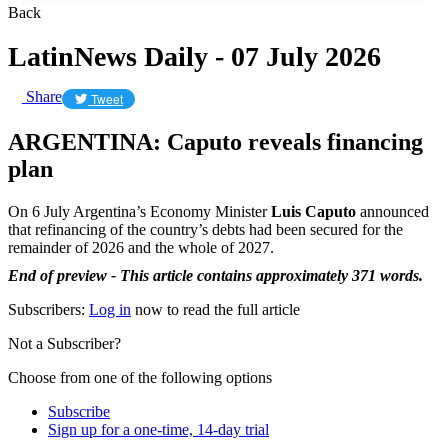
Back
LatinNews Daily - 07 July 2026
Share
Tweet
ARGENTINA: Caputo reveals financing
plan
On 6 July Argentina’s Economy Minister
Luis Caputo
announced
that refinancing of the country’s debts had been secured for the
remainder of 2026 and the whole of 2027.
End of preview - This article contains approximately 371 words.
Subscribers:
Log in
now to read the full article
Not a Subscriber?
Choose from one of the following options
Subscribe
Sign up for a one-time, 14-day trial