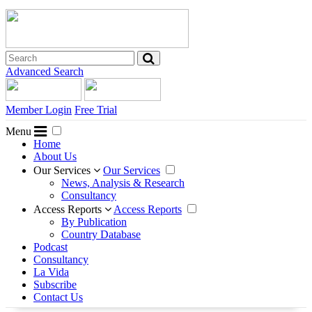
Advanced Search
Member Login
Free Trial
Menu
Home
About Us
Our Services
Our Services
News, Analysis & Research
Consultancy
Access Reports
Access Reports
By Publication
Country Database
Podcast
Consultancy
La Vida
Subscribe
Contact Us