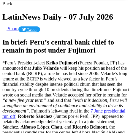
Back
LatinNews Daily - 07 July 2026
Share
Tweet
In brief: Peru’s central bank chief to
remain in post under Fujimori
*Peru’s President-elect
Keiko Fujimori
(Fuerza Popular, FP) has
announced that
Julio Velarde
will keep his position as head of the
central bank (BCRP), a role he has held since 2006. Velarde’s long
tenure at the BCRP is widely viewed as a key factor in Peru’s
financial stability despite intense political churn that has seen the
country cycle through 10 presidents during that timeframe. Fujimori
wrote on social media that Velarde accepted her offer to remain for
“a new five-year term”
and said that
“with this decision, Peru will
strengthen an environment of confidence and stability to drive its
development”
. Fujimori’s left-wing rival in the
7 June presidential
run-off
,
Roberto Sánchez
(Juntos por el Perú, JPP), appeared to
belatedly acknowledge defeat yesterday. In a joint statement,
Sánchez,
Alfonso López Chau
, and
Ricardo Belmont
, the
presidential candidates for the centre-left Ahora Nación (AN) and