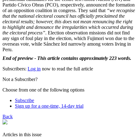
Partido Cívico Obras (PCO), respectively, announced the formation
of an opposition coalition in congress. They said that
“we recognise
that the national electoral council has officially proclaimed the
electoral results; however, this does not mean renouncing the right
to highlight and denounce the irregularities which occurred during
the electoral process”
. Election observation missions did not find
any sign of foul play in the election, which Fujimori won due to the
overseas vote, while Sánchez led narrowly among voters living in
Peru.
End of preview - This article contains approximately 223 words.
Subscribers:
Log in
now to read the full article
Not a Subscriber?
Choose from one of the following options
Subscribe
Sign up for a one-time, 14-day trial
Back
Articles in this issue