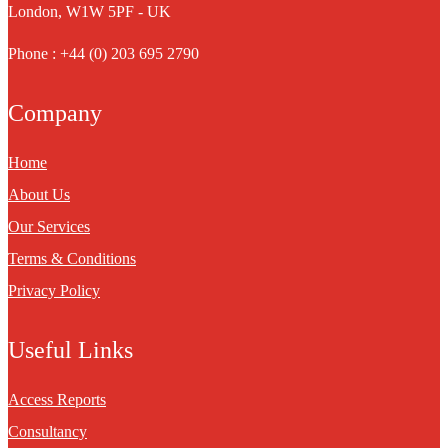
London, W1W 5PF - UK
Phone : +44 (0) 203 695 2790
Company
Home
About Us
Our Services
Terms & Conditions
Privacy Policy
Useful Links
Access Reports
Consultancy