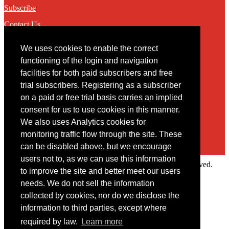
Subscribe
Contact Us
We uses cookies to enable the correct
Contact
functioning of the login and navigation
facilities for both paid subscribers and free
You may contact us via our online
contact form
trial subscribers. Registering as a subscriber
on a paid or free trial basis carries an implied
consent for us to use cookies in this manner.
We also uses Analytics cookies for
monitoring traffic flow through the site. These
can be disabled above, but we encourage
users not to, as we can use this information
Copyright © 2022 Intelligence Research Ltd. All rights reserved.
to improve the site and better meet our users
×
needs. We do not sell the information
collected by cookies, nor do we disclose the
Member Area
information to third parties, except where
User ID
required by law.
Learn more