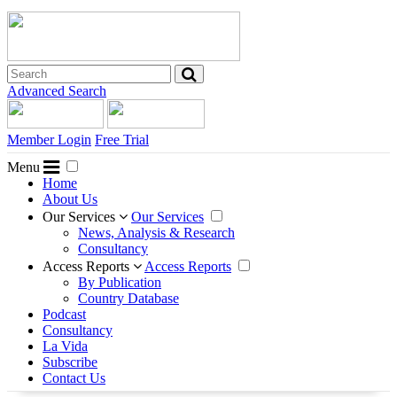
Advanced Search
Member Login
Free Trial
Menu
Home
About Us
Our Services
Our Services
News, Analysis & Research
Consultancy
Access Reports
Access Reports
By Publication
Country Database
Podcast
Consultancy
La Vida
Subscribe
Contact Us