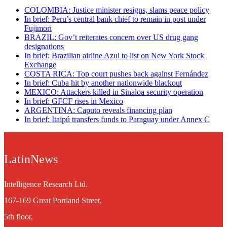
COLOMBIA: Justice minister resigns, slams peace policy
In brief: Peru’s central bank chief to remain in post under
Fujimori
BRAZIL: Gov’t reiterates concern over US drug gang
designations
In brief: Brazilian airline Azul to list on New York Stock
Exchange
COSTA RICA: Top court pushes back against Fernández
In brief: Cuba hit by another nationwide blackout
MEXICO: Attackers killed in Sinaloa security operation
In brief: GFCF rises in Mexico
ARGENTINA: Caputo reveals financing plan
In brief: Itaipú transfers funds to Paraguay under Annex C
LatinNews
Intelligence Research Ltd.
167-169 Great Portland Street,
5th floor,