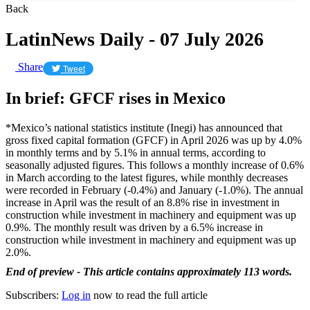
Back
LatinNews Daily - 07 July 2026
Share
Tweet
In brief: GFCF rises in Mexico
*Mexico’s national statistics institute (Inegi) has announced that
gross fixed capital formation (GFCF) in April 2026 was up by 4.0%
in monthly terms and by 5.1% in annual terms, according to
seasonally adjusted figures. This follows a monthly increase of 0.6%
in March according to the latest figures, while monthly decreases
were recorded in February (-0.4%) and January (-1.0%). The annual
increase in April was the result of an 8.8% rise in investment in
construction while investment in machinery and equipment was up
0.9%. The monthly result was driven by a 6.5% increase in
construction while investment in machinery and equipment was up
2.0%.
End of preview - This article contains approximately 113 words.
Subscribers:
Log in
now to read the full article