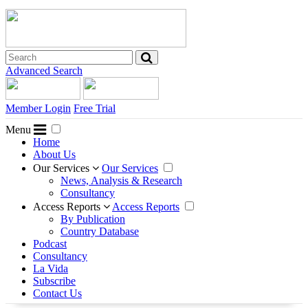
Advanced Search
Member Login
Free Trial
Menu
Home
About Us
Our Services
Our Services
News, Analysis & Research
Consultancy
Access Reports
Access Reports
By Publication
Country Database
Podcast
Consultancy
La Vida
Subscribe
Contact Us