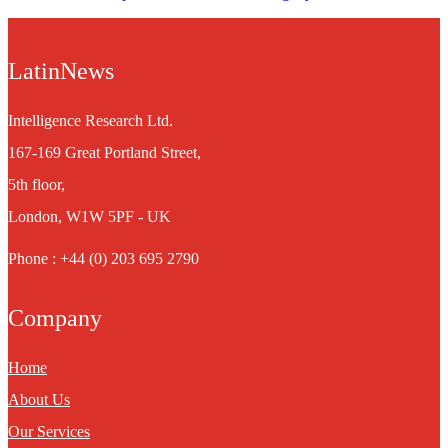
LatinNews
Intelligence Research Ltd.
167-169 Great Portland Street,
5th floor,
London, W1W 5PF - UK
Phone : +44 (0) 203 695 2790
Company
Home
About Us
Our Services