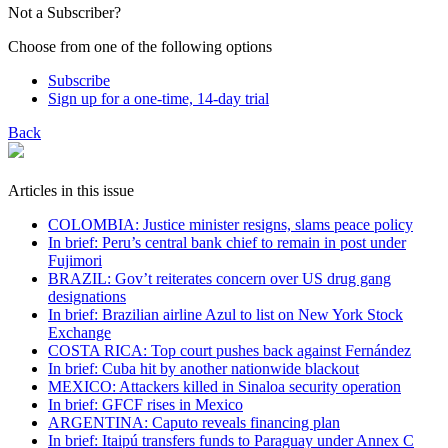
Not a Subscriber?
Choose from one of the following options
Subscribe
Sign up for a one-time, 14-day trial
Back
Articles in this issue
COLOMBIA: Justice minister resigns, slams peace policy
In brief: Peru’s central bank chief to remain in post under
Fujimori
BRAZIL: Gov’t reiterates concern over US drug gang
designations
In brief: Brazilian airline Azul to list on New York Stock
Exchange
COSTA RICA: Top court pushes back against Fernández
In brief: Cuba hit by another nationwide blackout
MEXICO: Attackers killed in Sinaloa security operation
In brief: GFCF rises in Mexico
ARGENTINA: Caputo reveals financing plan
In brief: Itaipú transfers funds to Paraguay under Annex C