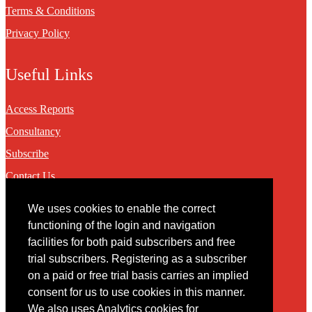
Terms & Conditions
Privacy Policy
Useful Links
Access Reports
Consultancy
Subscribe
Contact Us
We uses cookies to enable the correct
Contact
functioning of the login and navigation
facilities for both paid subscribers and free
You may contact us via our online
contact form
trial subscribers. Registering as a subscriber
on a paid or free trial basis carries an implied
consent for us to use cookies in this manner.
We also uses Analytics cookies for