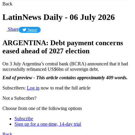
Back
LatinNews Daily - 06 July 2026
Share
Tweet
ARGENTINA: Debt payment concerns
eased ahead of 2027 election
On 3 July Argentina’s central bank (BCRA) announced that it had
successfully refinanced US$6bn of sovereign debt.
End of preview - This article contains approximately 409 words.
Subscribers:
Log in
now to read the full article
Not a Subscriber?
Choose from one of the following options
Subscribe
Sign up for a one-time, 14-day trial
Back