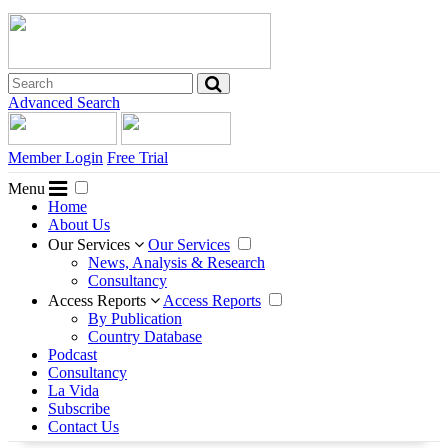
Advanced Search
Member Login
Free Trial
Menu
Home
About Us
Our Services
Our Services
News, Analysis & Research
Consultancy
Access Reports
Access Reports
By Publication
Country Database
Podcast
Consultancy
La Vida
Subscribe
Contact Us