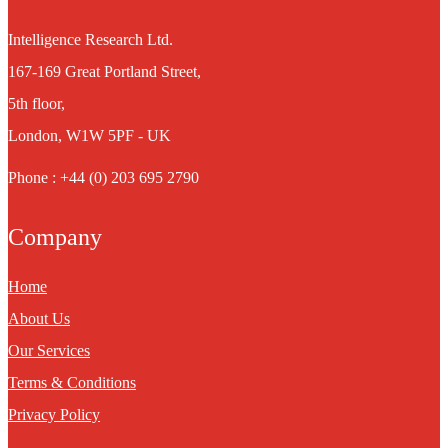
Intelligence Research Ltd.
167-169 Great Portland Street,
5th floor,
London, W1W 5PF - UK
Phone : +44 (0) 203 695 2790
Company
Home
About Us
Our Services
Terms & Conditions
Privacy Policy