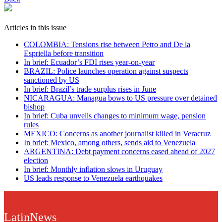
Articles in this issue
COLOMBIA: Tensions rise between Petro and De la
Espriella before transition
In brief: Ecuador’s FDI rises year-on-year
BRAZIL: Police launches operation against suspects
sanctioned by US
In brief: Brazil’s trade surplus rises in June
NICARAGUA: Managua bows to US pressure over detained
bishop
In brief: Cuba unveils changes to minimum wage, pension
rules
MEXICO: Concerns as another journalist killed in Veracruz
In brief: Mexico, among others, sends aid to Venezuela
ARGENTINA: Debt payment concerns eased ahead of 2027
election
In brief: Monthly inflation slows in Uruguay
US leads response to Venezuela earthquakes
LatinNews