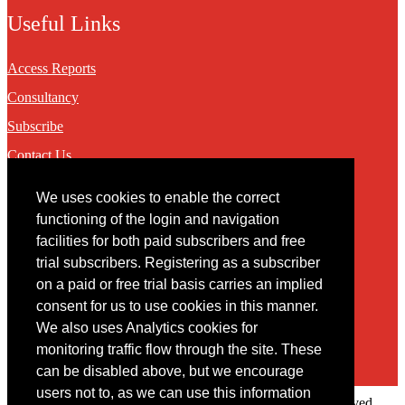
Useful Links
Access Reports
Consultancy
Subscribe
Contact Us
We uses cookies to enable the correct
Contact
functioning of the login and navigation
facilities for both paid subscribers and free
You may contact us via our online
contact form
trial subscribers. Registering as a subscriber
on a paid or free trial basis carries an implied
consent for us to use cookies in this manner.
We also uses Analytics cookies for
monitoring traffic flow through the site. These
can be disabled above, but we encourage
users not to, as we can use this information
Copyright © 2022 Intelligence Research Ltd. All rights reserved.