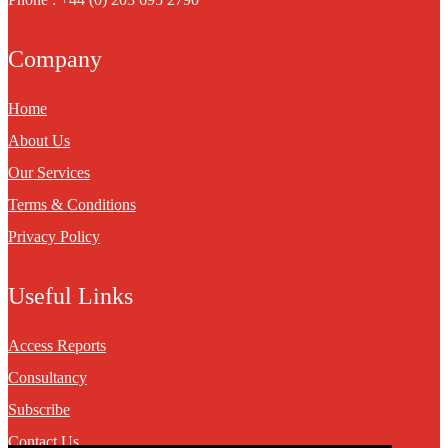
Company
Home
About Us
Our Services
Terms & Conditions
Privacy Policy
Useful Links
Access Reports
Consultancy
Subscribe
Contact Us