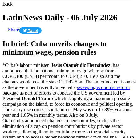
Back
LatinNews Daily - 06 July 2026
Share
Tweet
In brief: Cuba unveils changes to
minimum wage, pension rules
*Cuba’s labour minister,
Jesús Otaméndiz Hernández
, has
announced that the national minimum wage will rise from
CUP2,100 (U$84) per month to CUP3,210. He also said the
changes would cost the state CUP42.5bn. The announcement comes
as the government recently unveiled a
sweeping economic reform
package as part of efforts to appease the US government led by
President
Donald Trump
which is applying a maximum pressure
campaign on the island, to force its economic and political opening.
The salary rise comes as inflation in May was up 15.89% year-on-
year and 1.85% in monthly terms. Also on 3 July,
Otaméndiz announced changes to pension rules, such as the
elimination of a cap on pension contributions by private sector
workers, allowing them to contribute more to the social security
system and so access higher pensions further down the line. He also