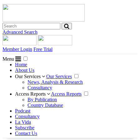
Advanced Search
Member Login
Free Trial
Menu
Home
About Us
Our Services
Our Services
News, Analysis & Research
Consultancy
Access Reports
Access Reports
By Publication
Country Database
Podcast
Consultancy
La Vida
Subscribe
Contact Us