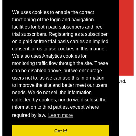
We uses cookies to enable the correct
Contact
functioning of the login and navigation
facilities for both paid subscribers and free
You may contact us via our online
contact form
trial subscribers. Registering as a subscriber
on a paid or free trial basis carries an implied
consent for us to use cookies in this manner.
We also uses Analytics cookies for
monitoring traffic flow through the site. These
can be disabled above, but we encourage
users not to, as we can use this information
Copyright © 2022 Intelligence Research Ltd. All rights reserved.
to improve the site and better meet our users
×
needs. We do not sell the information
collected by cookies, nor do we disclose the
Member Area
information to third parties, except where
User ID
required by law.
Learn more
Password
Log in
Got it!