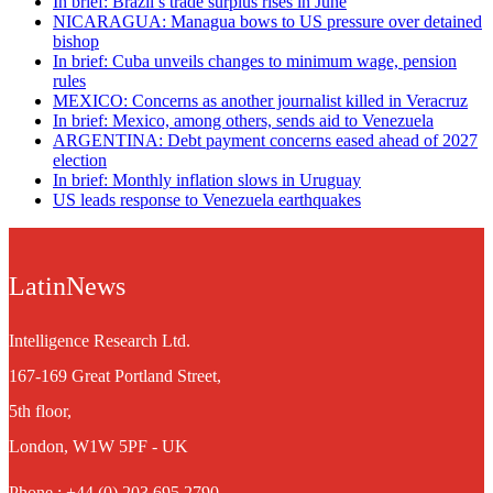
In brief: Brazil’s trade surplus rises in June
NICARAGUA: Managua bows to US pressure over detained
bishop
In brief: Cuba unveils changes to minimum wage, pension
rules
MEXICO: Concerns as another journalist killed in Veracruz
In brief: Mexico, among others, sends aid to Venezuela
ARGENTINA: Debt payment concerns eased ahead of 2027
election
In brief: Monthly inflation slows in Uruguay
US leads response to Venezuela earthquakes
LatinNews
Intelligence Research Ltd.
167-169 Great Portland Street,
5th floor,
London, W1W 5PF - UK
Phone : +44 (0) 203 695 2790