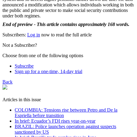
announced a modification which allows individuals working in both
the public and private sector to make social security contributions
under both regimes.
End of preview - This article contains approximately 168 words.
Subscribers:
Log in
now to read the full article
Not a Subscriber?
Choose from one of the following options
Subscribe
Sign up for a one-time, 14-day trial
Back
Articles in this issue
COLOMBIA: Tensions rise between Petro and De la
Espriella before transition
In brief: Ecuador’s FDI rises year-on-year
BRAZIL: Police launches operation against suspects
sanctioned by US