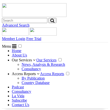
Advanced Search
Member Login
Free Trial
Menu
Home
About Us
Our Services
Our Services
News, Analysis & Research
Consultancy
Access Reports
Access Reports
By Publication
Country Database
Podcast
Consultancy
La Vida
Subscribe
Contact Us