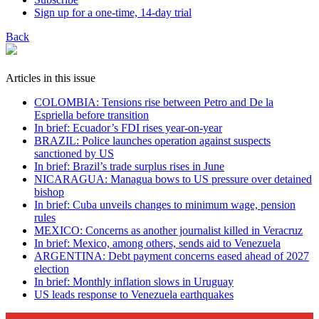
Sign up for a one-time, 14-day trial
Back
Articles in this issue
COLOMBIA: Tensions rise between Petro and De la
Espriella before transition
In brief: Ecuador’s FDI rises year-on-year
BRAZIL: Police launches operation against suspects
sanctioned by US
In brief: Brazil’s trade surplus rises in June
NICARAGUA: Managua bows to US pressure over detained
bishop
In brief: Cuba unveils changes to minimum wage, pension
rules
MEXICO: Concerns as another journalist killed in Veracruz
In brief: Mexico, among others, sends aid to Venezuela
ARGENTINA: Debt payment concerns eased ahead of 2027
election
In brief: Monthly inflation slows in Uruguay
US leads response to Venezuela earthquakes