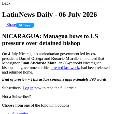
Back
LatinNews Daily - 06 July 2026
Share
Tweet
NICARAGUA: Managua bows to US
pressure over detained bishop
On 4 July Nicaragua’s authoritarian government led by co-
presidents
Daniel Ortega
and
Rosario Murillo
announced that
Monsignor
Juan Abelardo Mata
, an 80-year-old Nicaraguan
bishop and government critic,
arrested last week
, had been released
and returned home.
End of preview - This article contains approximately 390 words.
Subscribers:
Log in
now to read the full article
Not a Subscriber?
Choose from one of the following options
Subscribe