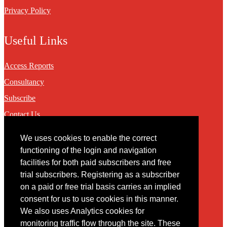
Privacy Policy
Useful Links
Access Reports
Consultancy
Subscribe
Contact Us
We uses cookies to enable the correct
Contact
functioning of the login and navigation
facilities for both paid subscribers and free
You may contact us via our online
contact form
trial subscribers. Registering as a subscriber
on a paid or free trial basis carries an implied
consent for us to use cookies in this manner.
We also uses Analytics cookies for
monitoring traffic flow through the site. These