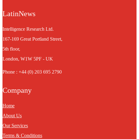
LatinNews
Intelligence Research Ltd.
167-169 Great Portland Street,
5th floor,
London, W1W 5PF - UK
Phone : +44 (0) 203 695 2790
Company
Home
About Us
Our Services
Terms & Conditions