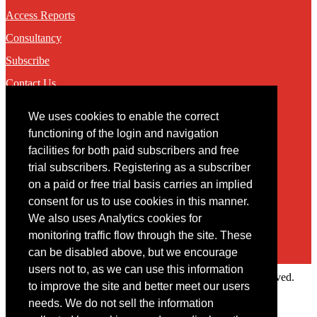
Access Reports
Consultancy
Subscribe
Contact Us
We uses cookies to enable the correct
Contact
functioning of the login and navigation
facilities for both paid subscribers and free
You may contact us via our online
contact form
trial subscribers. Registering as a subscriber
on a paid or free trial basis carries an implied
consent for us to use cookies in this manner.
We also uses Analytics cookies for
monitoring traffic flow through the site. These
can be disabled above, but we encourage
users not to, as we can use this information
Copyright © 2022 Intelligence Research Ltd. All rights reserved.
to improve the site and better meet our users
×
needs. We do not sell the information