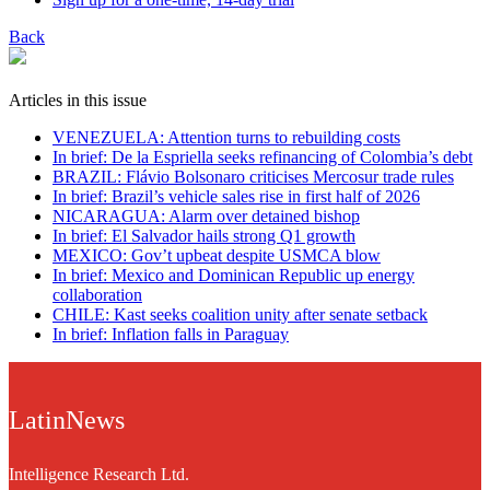
Back
Articles in this issue
VENEZUELA: Attention turns to rebuilding costs
In brief: De la Espriella seeks refinancing of Colombia’s debt
BRAZIL: Flávio Bolsonaro criticises Mercosur trade rules
In brief: Brazil’s vehicle sales rise in first half of 2026
NICARAGUA: Alarm over detained bishop
In brief: El Salvador hails strong Q1 growth
MEXICO: Gov’t upbeat despite USMCA blow
In brief: Mexico and Dominican Republic up energy
collaboration
CHILE: Kast seeks coalition unity after senate setback
In brief: Inflation falls in Paraguay
LatinNews
Intelligence Research Ltd.