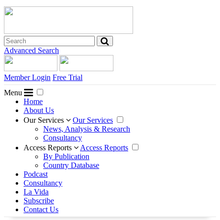
Advanced Search
Member Login
Free Trial
Menu
Home
About Us
Our Services
Our Services
News, Analysis & Research
Consultancy
Access Reports
Access Reports
By Publication
Country Database
Podcast
Consultancy
La Vida
Subscribe
Contact Us