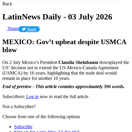
Back
LatinNews Daily - 03 July 2026
Share
Tweet
MEXICO: Gov’t upbeat despite USMCA
blow
On 2 July Mexico’s President
Claudia Sheinbaum
downplayed the
US’ decision not to extend the US-Mexico-Canada Agreement
(USMCA) by 16 years, highlighting that the trade deal would
remain in place for another 10 years.
End of preview - This article contains approximately 396 words.
Subscribers:
Log in
now to read the full article
Not a Subscriber?
Choose from one of the following options
Subscribe
Sign up for a one-time, 14-day trial