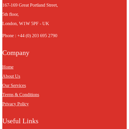
167-169 Great Portland Street,
5th floor,
London, W1W 5PF - UK
Phone : +44 (0) 203 695 2790
Company
Home
About Us
Our Services
Terms & Conditions
Privacy Policy
Useful Links