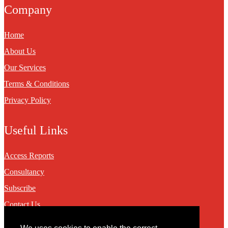
Company
Home
About Us
Our Services
Terms & Conditions
Privacy Policy
Useful Links
Access Reports
Consultancy
Subscribe
Contact Us