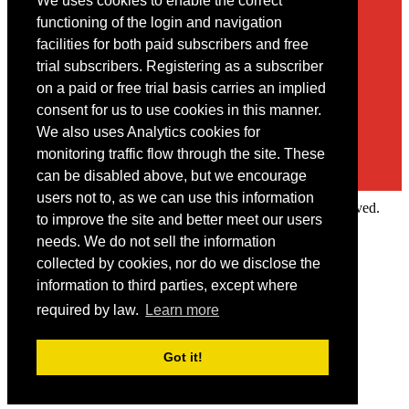
We uses cookies to enable the correct
Contact
functioning of the login and navigation
facilities for both paid subscribers and free
You may contact us via our online
contact form
trial subscribers. Registering as a subscriber
on a paid or free trial basis carries an implied
consent for us to use cookies in this manner.
We also uses Analytics cookies for
monitoring traffic flow through the site. These
can be disabled above, but we encourage
users not to, as we can use this information
Copyright © 2022 Intelligence Research Ltd. All rights reserved.
to improve the site and better meet our users
×
needs. We do not sell the information
collected by cookies, nor do we disclose the
Member Area
information to third parties, except where
User ID
required by law.
Learn more
Password
Log in
Got it!
Forgot your password?
Request IP Recognition