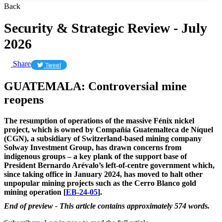
Back
Security & Strategic Review - July
2026
Share
Tweet
GUATEMALA: Controversial mine
reopens
The resumption of operations of the massive Fénix nickel
project, which is owned by Compañía Guatemalteca de Níquel
(CGN), a subsidiary of Switzerland-based mining company
Solway Investment Group, has drawn concerns from
indigenous groups – a key plank of the support base of
President Bernardo Arévalo’s left-of-centre government which,
since taking office in January 2024, has moved to halt other
unpopular mining projects such as the Cerro Blanco gold
mining operation [
EB-24-05
].
End of preview - This article contains approximately 574 words.