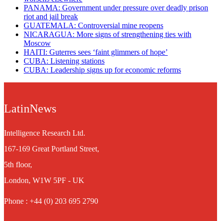
PANAMA: Government under pressure over deadly prison
riot and jail break
GUATEMALA: Controversial mine reopens
NICARAGUA: More signs of strengthening ties with
Moscow
HAITI: Guterres sees ‘faint glimmers of hope’
CUBA: Listening stations
CUBA: Leadership signs up for economic reforms
LatinNews
Intelligence Research Ltd.
167-169 Great Portland Street,
5th floor,
London, W1W 5PF - UK
Phone : +44 (0) 203 695 2790