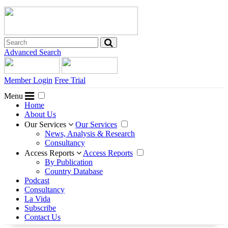
Advanced Search
Member Login
Free Trial
Menu
Home
About Us
Our Services
Our Services
News, Analysis & Research
Consultancy
Access Reports
Access Reports
By Publication
Country Database
Podcast
Consultancy
La Vida
Subscribe
Contact Us