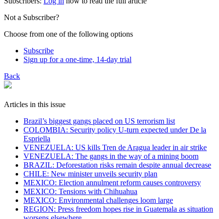
Subscribers:
Log in
now to read the full article
Not a Subscriber?
Choose from one of the following options
Subscribe
Sign up for a one-time, 14-day trial
Back
Articles in this issue
Brazil’s biggest gangs placed on US terrorism list
COLOMBIA: Security policy U-turn expected under De la
Espriella
VENEZUELA: US kills Tren de Aragua leader in air strike
VENEZUELA: The gangs in the way of a mining boom
BRAZIL: Deforestation risks remain despite annual decrease
CHILE: New minister unveils security plan
MEXICO: Election annulment reform causes controversy
MEXICO: Tensions with Chihuahua
MEXICO: Environmental challenges loom large
REGION: Press freedom hopes rise in Guatemala as situation
worsens elsewhere