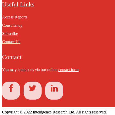
Useful Links
Access Reports
Consultancy
Subscribe
Contact Us
Contact
You may contact us via our online
contact form
Copyright © 2022 Intelligence Research Ltd. All rights reserved.