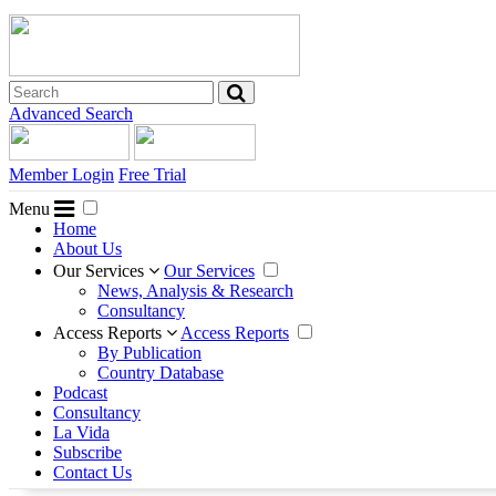
Advanced Search
Member Login
Free Trial
Menu
Home
About Us
Our Services
Our Services
News, Analysis & Research
Consultancy
Access Reports
Access Reports
By Publication
Country Database
Podcast
Consultancy
La Vida
Subscribe
Contact Us