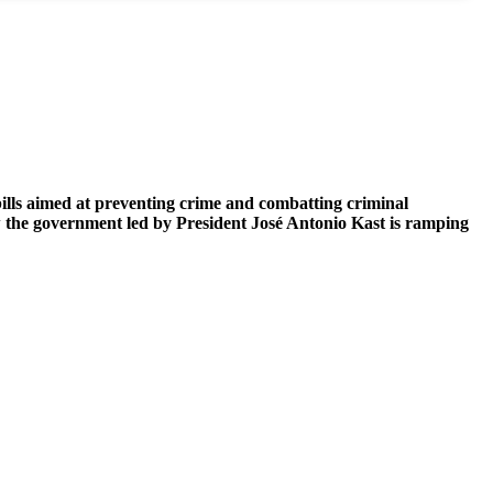
bills aimed at preventing crime and combatting criminal
ow the government led by President José Antonio Kast is ramping