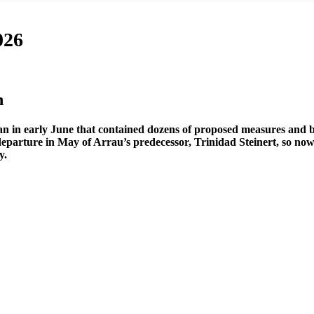
026
n
plan in early June that contained dozens of proposed measures and 
e departure in May of Arrau’s predecessor, Trinidad Steinert, so n
y.