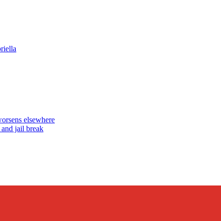
iella
worsens elsewhere
nd jail break