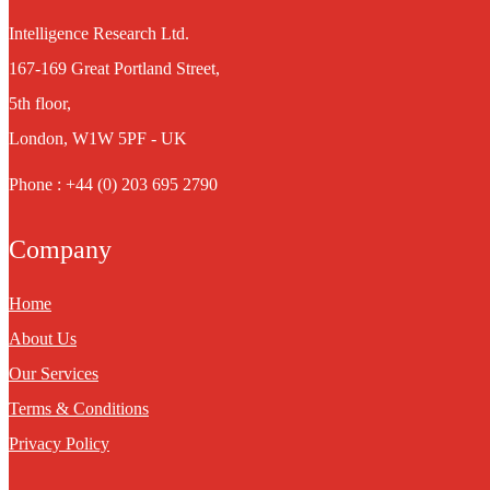
Intelligence Research Ltd.
167-169 Great Portland Street,
5th floor,
London, W1W 5PF - UK
Phone : +44 (0) 203 695 2790
Company
Home
About Us
Our Services
Terms & Conditions
Privacy Policy