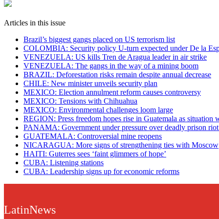
Articles in this issue
Brazil’s biggest gangs placed on US terrorism list
COLOMBIA: Security policy U-turn expected under De la Espr
VENEZUELA: US kills Tren de Aragua leader in air strike
VENEZUELA: The gangs in the way of a mining boom
BRAZIL: Deforestation risks remain despite annual decrease
CHILE: New minister unveils security plan
MEXICO: Election annulment reform causes controversy
MEXICO: Tensions with Chihuahua
MEXICO: Environmental challenges loom large
REGION: Press freedom hopes rise in Guatemala as situation 
PANAMA: Government under pressure over deadly prison riot a
GUATEMALA: Controversial mine reopens
NICARAGUA: More signs of strengthening ties with Moscow
HAITI: Guterres sees ‘faint glimmers of hope’
CUBA: Listening stations
CUBA: Leadership signs up for economic reforms
LatinNews