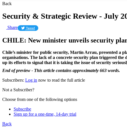
Back
Security & Strategic Review - July 2
Share
Tweet
CHILE: New minister unveils security pla
Chile’s minister for public security, Martín Arrau, presented a 
organisations. The lack of a concrete security plan triggered th
up its efforts to signal that it is taking the issue of security seriousl
End of preview - This article contains approximately 663 words.
Subscribers:
Log in
now to read the full article
Not a Subscriber?
Choose from one of the following options
Subscribe
Sign up for a one-time, 14-day trial
Back