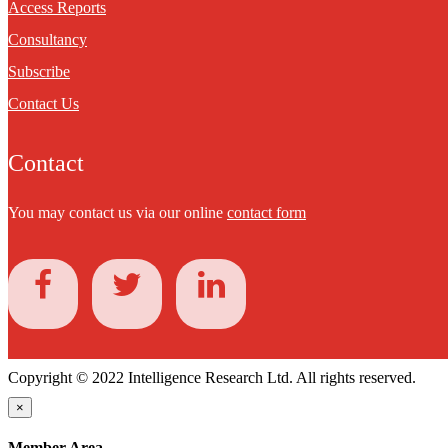
Access Reports
Consultancy
Subscribe
Contact Us
Contact
You may contact us via our online
contact form
Copyright © 2022 Intelligence Research Ltd. All rights reserved.
×
Member Area