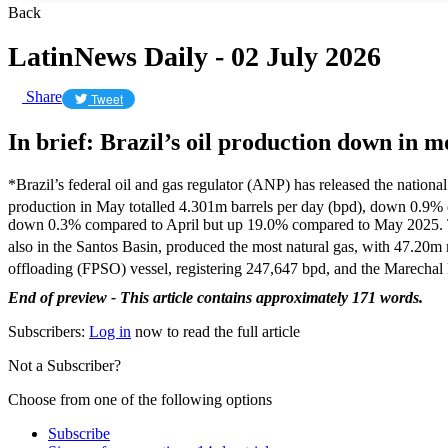
Back
LatinNews Daily - 02 July 2026
Share
Tweet
In brief: Brazil’s oil production down in 
*Brazil’s federal oil and gas regulator (ANP) has released the nationa
production in May totalled 4.301m barrels per day (bpd), down 0.9%
down 0.3% compared to April but up 19.0% compared to May 2025. The 
also in the Santos Basin, produced the most natural gas, with 47.20m
offloading (FPSO) vessel, registering 247,647 bpd, and the Marech
End of preview - This article contains approximately 171 words.
Subscribers:
Log in
now to read the full article
Not a Subscriber?
Choose from one of the following options
Subscribe