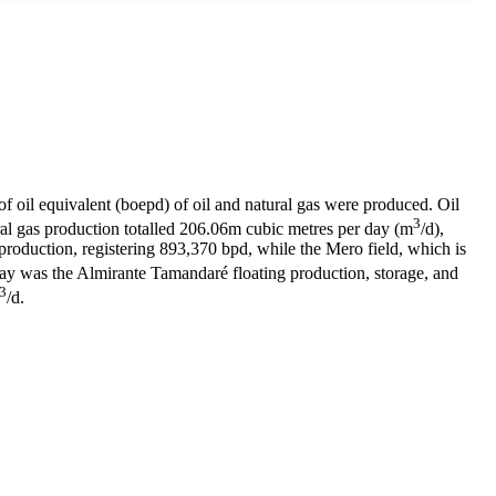
of oil equivalent (boepd) of oil and natural gas were produced. Oil
3
l gas production totalled 206.06m cubic metres per day (m
/d),
oduction, registering 893,370 bpd, while the Mero field, which is
May was the Almirante Tamandaré floating production, storage, and
3
/d.