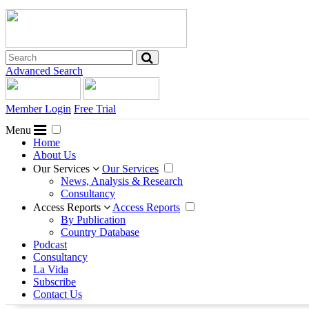
Advanced Search
Member Login
Free Trial
Menu
Home
About Us
Our Services
Our Services
News, Analysis & Research
Consultancy
Access Reports
Access Reports
By Publication
Country Database
Podcast
Consultancy
La Vida
Subscribe
Contact Us