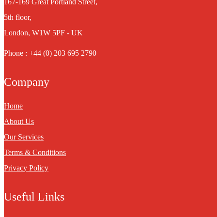
167-169 Great Portland Street,
5th floor,
London, W1W 5PF - UK
Phone : +44 (0) 203 695 2790
Company
Home
About Us
Our Services
Terms & Conditions
Privacy Policy
Useful Links