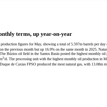
monthly terms, up year-on-year
l production figures for May, showing a total of 5.597m barrels per day 
 on the previous month but up 16.9% on the same month in 2025. Natura
Búzios oil field in the Santos Basin posted the highest monthly oil pr
3
 m
/d. The processing unit with the highest monthly oil production in 
al Duque de Caxias FPSO produced the most natural gas, with 13.08m m