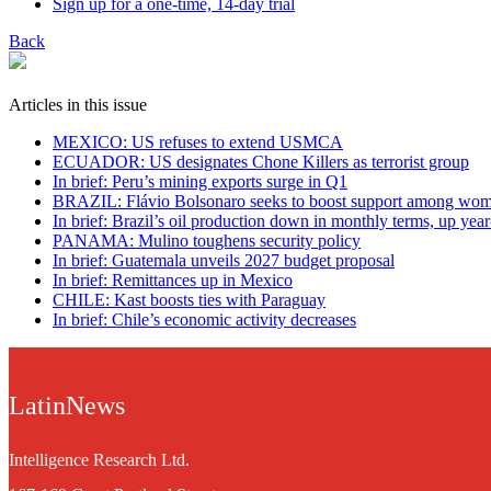
Sign up for a one-time, 14-day trial
Back
Articles in this issue
MEXICO: US refuses to extend USMCA
ECUADOR: US designates Chone Killers as terrorist group
In brief: Peru’s mining exports surge in Q1
BRAZIL: Flávio Bolsonaro seeks to boost support among wo
In brief: Brazil’s oil production down in monthly terms, up yea
PANAMA: Mulino toughens security policy
In brief: Guatemala unveils 2027 budget proposal
In brief: Remittances up in Mexico
CHILE: Kast boosts ties with Paraguay
In brief: Chile’s economic activity decreases
LatinNews
Intelligence Research Ltd.