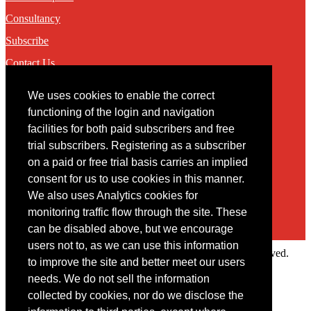
Consultancy
Subscribe
Contact Us
We uses cookies to enable the correct
Contact
functioning of the login and navigation
facilities for both paid subscribers and free
You may contact us via our online
contact form
trial subscribers. Registering as a subscriber
on a paid or free trial basis carries an implied
consent for us to use cookies in this manner.
We also uses Analytics cookies for
monitoring traffic flow through the site. These
can be disabled above, but we encourage
users not to, as we can use this information
Copyright © 2022 Intelligence Research Ltd. All rights reserved.
to improve the site and better meet our users
×
needs. We do not sell the information
collected by cookies, nor do we disclose the
Member Area