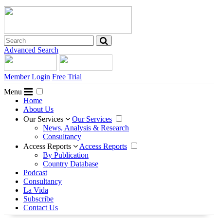
Advanced Search
Member Login
Free Trial
Menu
Home
About Us
Our Services
Our Services
News, Analysis & Research
Consultancy
Access Reports
Access Reports
By Publication
Country Database
Podcast
Consultancy
La Vida
Subscribe
Contact Us