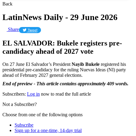
Back
LatinNews Daily - 29 June 2026
Share
Tweet
EL SALVADOR: Bukele registers pre-
candidacy ahead of 2027 vote
On 27 June El Salvador’s President
Nayib Bukele
registered his
presidential pre-candidacy for the ruling Nuevas Ideas (NI) party
ahead of February 2027 general elections.
End of preview - This article contains approximately 409 words.
Subscribers:
Log in
now to read the full article
Not a Subscriber?
Choose from one of the following options
Subscribe
Sign up for a one-time, 14-day trial