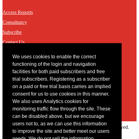
Access Reports
Consultancy
Subscribe
Contact Us
We uses cookies to enable the correct
Contact
functioning of the login and navigation
facilities for both paid subscribers and free
You may contact us via our online
contact form
trial subscribers. Registering as a subscriber
on a paid or free trial basis carries an implied
consent for us to use cookies in this manner.
We also uses Analytics cookies for
monitoring traffic flow through the site. These
can be disabled above, but we encourage
users not to, as we can use this information
Copyright © 2022 Intelligence Research Ltd. All rights reserved.
to improve the site and better meet our users
×
needs. We do not sell the information