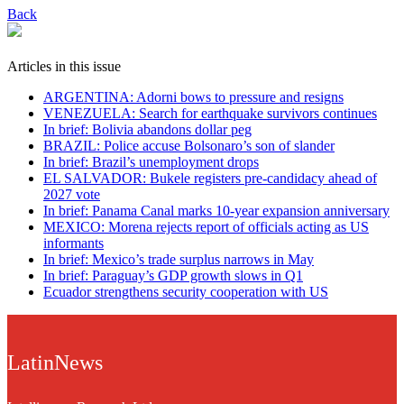
Back
Articles in this issue
ARGENTINA: Adorni bows to pressure and resigns
VENEZUELA: Search for earthquake survivors continues
In brief: Bolivia abandons dollar peg
BRAZIL: Police accuse Bolsonaro’s son of slander
In brief: Brazil’s unemployment drops
EL SALVADOR: Bukele registers pre-candidacy ahead of
2027 vote
In brief: Panama Canal marks 10-year expansion anniversary
MEXICO: Morena rejects report of officials acting as US
informants
In brief: Mexico’s trade surplus narrows in May
In brief: Paraguay’s GDP growth slows in Q1
Ecuador strengthens security cooperation with US
LatinNews