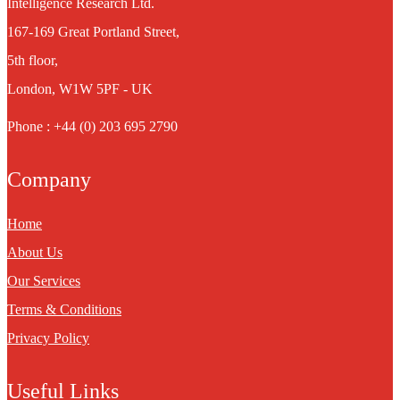
Intelligence Research Ltd.
167-169 Great Portland Street,
5th floor,
London, W1W 5PF - UK
Phone : +44 (0) 203 695 2790
Company
Home
About Us
Our Services
Terms & Conditions
Privacy Policy
Useful Links