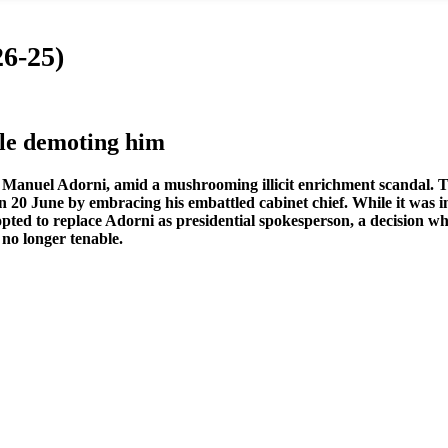
6-25)
e demoting him
ef, Manuel Adorni, amid a mushrooming illicit enrichment scandal. Th
on
20 June by embracing his embattled cabinet chief. While it was 
he opted to replace Adorni as presidential spokesperson, a decision
no longer tenable.