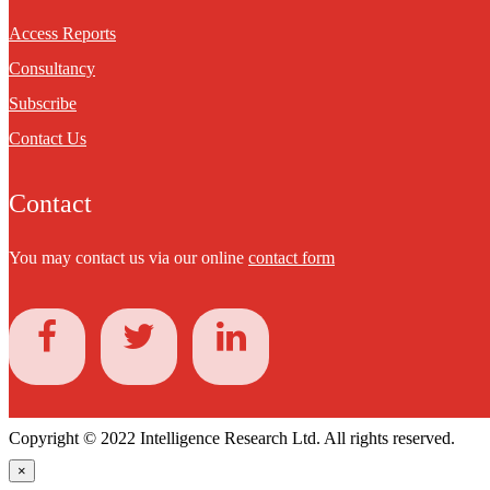
Access Reports
Consultancy
Subscribe
Contact Us
Contact
You may contact us via our online
contact form
Copyright © 2022 Intelligence Research Ltd. All rights reserved.
×