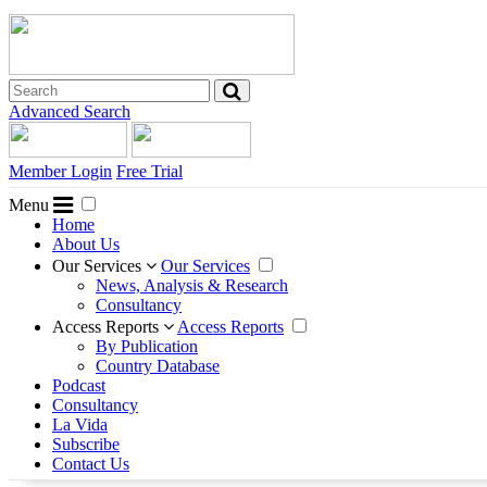
Advanced Search
Member Login
Free Trial
Menu
Home
About Us
Our Services
Our Services
News, Analysis & Research
Consultancy
Access Reports
Access Reports
By Publication
Country Database
Podcast
Consultancy
La Vida
Subscribe
Contact Us