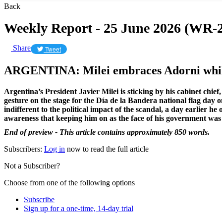
Back
Weekly Report - 25 June 2026 (WR-2
Share
Tweet
ARGENTINA: Milei embraces Adorni whil
Argentina’s President
Javier Milei
is sticking by his cabinet chi
gesture on the stage for the Día de la Bandera national flag day 
indifferent to the political impact of the scandal, a day earlier 
awareness that keeping him on as the face of his government was 
End of preview - This article contains approximately 850 words.
Subscribers:
Log in
now to read the full article
Not a Subscriber?
Choose from one of the following options
Subscribe
Sign up for a one-time, 14-day trial