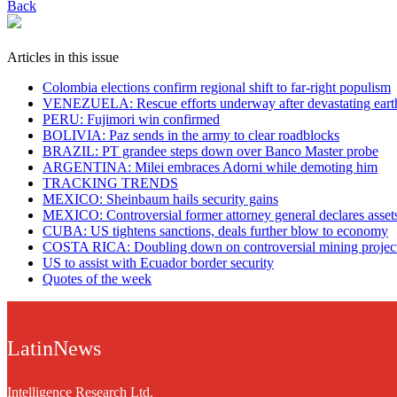
Back
Articles in this issue
Colombia elections confirm regional shift to far-right populism
VENEZUELA: Rescue efforts underway after devastating eart
PERU: Fujimori win confirmed
BOLIVIA: Paz sends in the army to clear roadblocks
BRAZIL: PT grandee steps down over Banco Master probe
ARGENTINA: Milei embraces Adorni while demoting him
TRACKING TRENDS
MEXICO: Sheinbaum hails security gains
MEXICO: Controversial former attorney general declares asset
CUBA: US tightens sanctions, deals further blow to economy
COSTA RICA: Doubling down on controversial mining projec
US to assist with Ecuador border security
Quotes of the week
LatinNews
Intelligence Research Ltd.