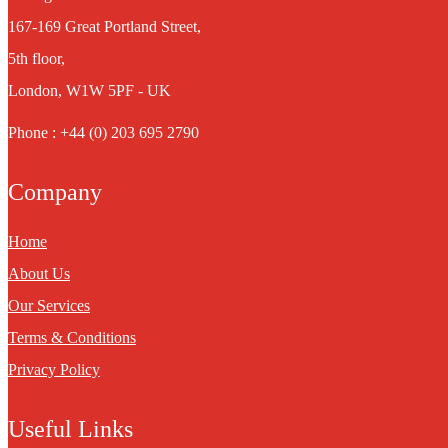
167-169 Great Portland Street,
5th floor,
London, W1W 5PF - UK
Phone : +44 (0) 203 695 2790
Company
Home
About Us
Our Services
Terms & Conditions
Privacy Policy
Useful Links