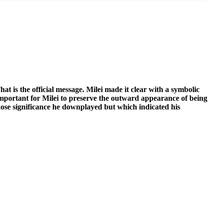
at is the official message. Milei made it clear with a symbolic
important for Milei to preserve the outward appearance of being
 whose significance he downplayed but which indicated his