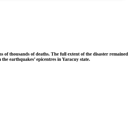
 of thousands of deaths. The full extent of the disaster remained
m the earthquakes’ epicentres in Yaracuy state.