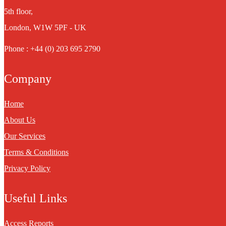
5th floor,
London, W1W 5PF - UK
Phone : +44 (0) 203 695 2790
Company
Home
About Us
Our Services
Terms & Conditions
Privacy Policy
Useful Links
Access Reports