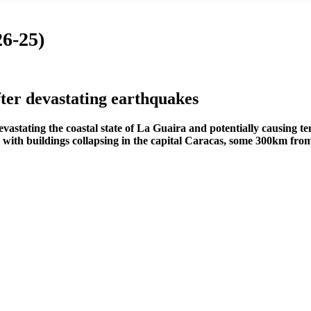
6-25)
er devastating earthquakes
tating the coastal state of La Guaira and potentially causing tens
g, with buildings collapsing in the capital Caracas, some 300km fro