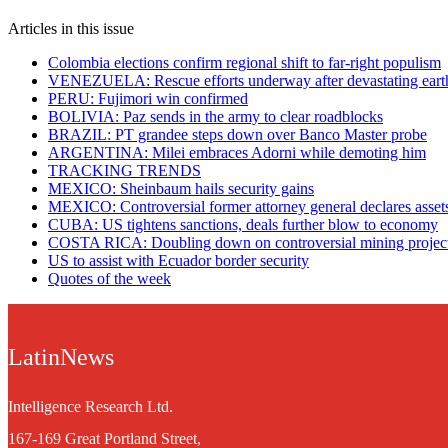
Articles in this issue
Colombia elections confirm regional shift to far-right populism
VENEZUELA: Rescue efforts underway after devastating eart
PERU: Fujimori win confirmed
BOLIVIA: Paz sends in the army to clear roadblocks
BRAZIL: PT grandee steps down over Banco Master probe
ARGENTINA: Milei embraces Adorni while demoting him
TRACKING TRENDS
MEXICO: Sheinbaum hails security gains
MEXICO: Controversial former attorney general declares asset
CUBA: US tightens sanctions, deals further blow to economy
COSTA RICA: Doubling down on controversial mining projec
US to assist with Ecuador border security
Quotes of the week
LatinNews
Intelligence Research Ltd.
167-169 Great Portland Street,