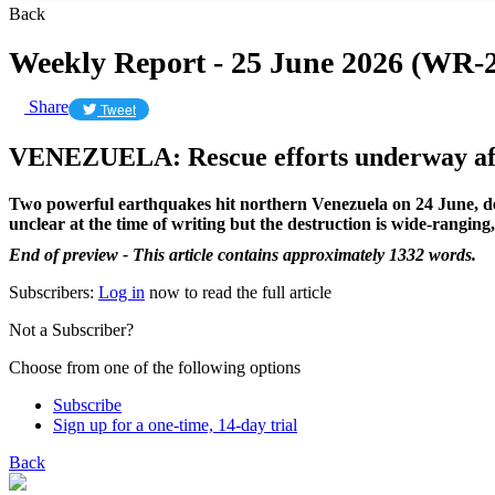
Back
Weekly Report - 25 June 2026 (WR-2
Share
Tweet
VENEZUELA: Rescue efforts underway aft
Two powerful earthquakes hit northern Venezuela on 24 June, devas
unclear at the time of writing but the destruction is wide-rangin
End of preview - This article contains approximately 1332 words.
Subscribers:
Log in
now to read the full article
Not a Subscriber?
Choose from one of the following options
Subscribe
Sign up for a one-time, 14-day trial
Back