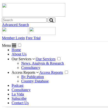
Advanced Search
Member Login
Free Trial
Menu
Home
About Us
Our Services
Our Services
News, Analysis & Research
Consultancy
Access Reports
Access Reports
By Publication
Country Database
Podcast
Consultancy
La Vida
Subscribe
Contact Us