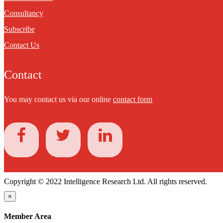
Consultancy
Subscribe
Contact Us
Contact
You may contact us via our online
contact form
Copyright © 2022 Intelligence Research Ltd. All rights reserved.
×
Member Area