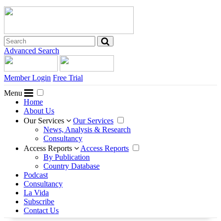
Advanced Search
Member Login
Free Trial
Menu
Home
About Us
Our Services
Our Services
News, Analysis & Research
Consultancy
Access Reports
Access Reports
By Publication
Country Database
Podcast
Consultancy
La Vida
Subscribe
Contact Us