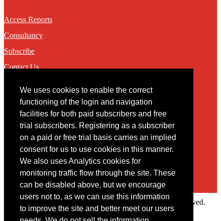
Access Reports
Consultancy
Subscribe
Contact Us
We uses cookies to enable the correct
Contact
functioning of the login and navigation
facilities for both paid subscribers and free
You may contact us via our online
contact form
trial subscribers. Registering as a subscriber
on a paid or free trial basis carries an implied
consent for us to use cookies in this manner.
We also uses Analytics cookies for
monitoring traffic flow through the site. These
can be disabled above, but we encourage
users not to, as we can use this information
Copyright © 2022 Intelligence Research Ltd. All rights reserved.
to improve the site and better meet our users
×
needs. We do not sell the information