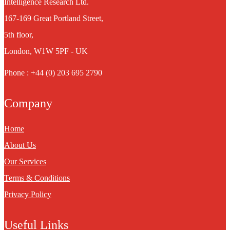
Intelligence Research Ltd.
167-169 Great Portland Street,
5th floor,
London, W1W 5PF - UK
Phone : +44 (0) 203 695 2790
Company
Home
About Us
Our Services
Terms & Conditions
Privacy Policy
Useful Links