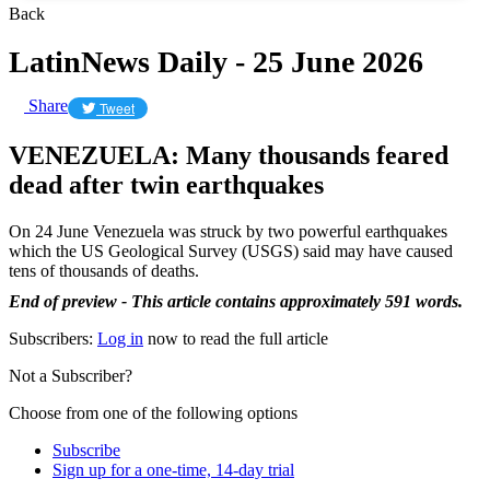
Back
LatinNews Daily - 25 June 2026
Share
Tweet
VENEZUELA: Many thousands feared
dead after twin earthquakes
On 24 June Venezuela was struck by two powerful earthquakes
which the US Geological Survey (USGS) said may have caused
tens of thousands of deaths.
End of preview - This article contains approximately 591 words.
Subscribers:
Log in
now to read the full article
Not a Subscriber?
Choose from one of the following options
Subscribe
Sign up for a one-time, 14-day trial