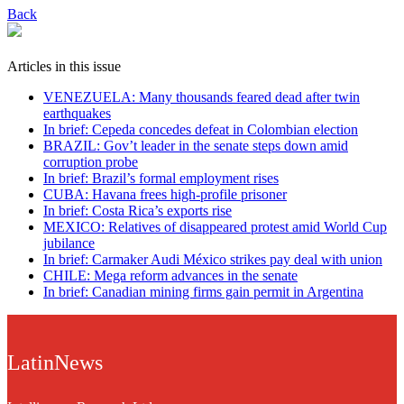
Back
Articles in this issue
VENEZUELA: Many thousands feared dead after twin
earthquakes
In brief: Cepeda concedes defeat in Colombian election
BRAZIL: Gov’t leader in the senate steps down amid
corruption probe
In brief: Brazil’s formal employment rises
CUBA: Havana frees high-profile prisoner
In brief: Costa Rica’s exports rise
MEXICO: Relatives of disappeared protest amid World Cup
jubilance
In brief: Carmaker Audi México strikes pay deal with union
CHILE: Mega reform advances in the senate
In brief: Canadian mining firms gain permit in Argentina
LatinNews