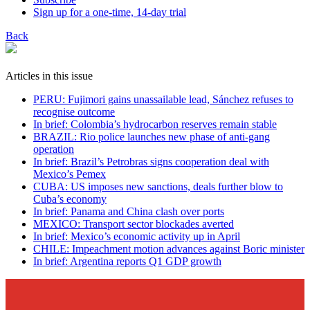
Sign up for a one-time, 14-day trial
Back
Articles in this issue
PERU: Fujimori gains unassailable lead, Sánchez refuses to
recognise outcome
In brief: Colombia’s hydrocarbon reserves remain stable
BRAZIL: Rio police launches new phase of anti-gang
operation
In brief: Brazil’s Petrobras signs cooperation deal with
Mexico’s Pemex
CUBA: US imposes new sanctions, deals further blow to
Cuba’s economy
In brief: Panama and China clash over ports
MEXICO: Transport sector blockades averted
In brief: Mexico’s economic activity up in April
CHILE: Impeachment motion advances against Boric minister
In brief: Argentina reports Q1 GDP growth