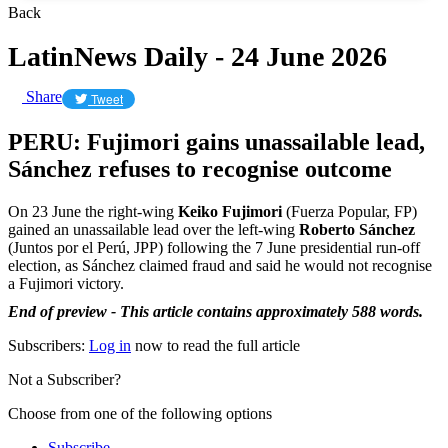
Back
LatinNews Daily - 24 June 2026
Share
Tweet
PERU: Fujimori gains unassailable lead,
Sánchez refuses to recognise outcome
On 23 June the right-wing
Keiko Fujimori
(Fuerza Popular, FP)
gained an unassailable lead over the left-wing
Roberto Sánchez
(Juntos por el Perú, JPP) following the 7 June presidential run-off
election, as Sánchez claimed fraud and said he would not recognise
a Fujimori victory.
End of preview - This article contains approximately 588 words.
Subscribers:
Log in
now to read the full article
Not a Subscriber?
Choose from one of the following options
Subscribe