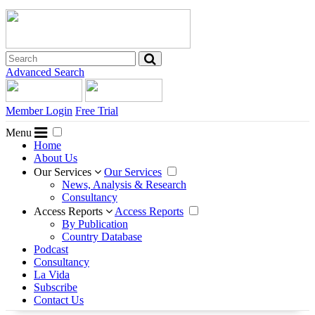
Advanced Search
Member Login
Free Trial
Menu
Home
About Us
Our Services
Our Services
News, Analysis & Research
Consultancy
Access Reports
Access Reports
By Publication
Country Database
Podcast
Consultancy
La Vida
Subscribe
Contact Us