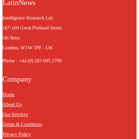
LatinNews
Intelligence Research Ltd.
167-169 Great Portland Street,
5th floor,
London, W1W 5PF - UK
Phone : +44 (0) 203 695 2790
Company
Home
About Us
Our Services
Terms & Conditions
Privacy Policy