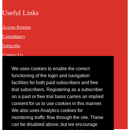
Useful Links
Access Reports
Consultancy
Subscribe
Contact Us
We uses cookies to enable the correct
Contact
functioning of the login and navigation
facilities for both paid subscribers and free
You may contact us via our online
contact form
trial subscribers. Registering as a subscriber
on a paid or free trial basis carries an implied
consent for us to use cookies in this manner.
We also uses Analytics cookies for
monitoring traffic flow through the site. These
can be disabled above, but we encourage