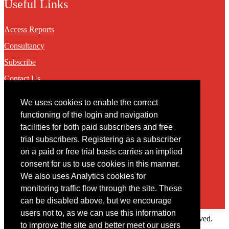
Useful Links
Access Reports
Consultancy
Subscribe
Contact Us
We uses cookies to enable the correct
Contact
functioning of the login and navigation
facilities for both paid subscribers and free
You may contact us via our online
contact form
trial subscribers. Registering as a subscriber
on a paid or free trial basis carries an implied
consent for us to use cookies in this manner.
We also uses Analytics cookies for
monitoring traffic flow through the site. These
can be disabled above, but we encourage
users not to, as we can use this information
Copyright © 2022 Intelligence Research Ltd. All rights reserved.
to improve the site and better meet our users