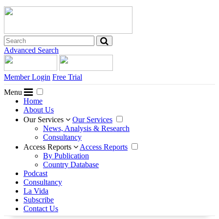
Advanced Search
Member Login
Free Trial
Menu
Home
About Us
Our Services
Our Services
News, Analysis & Research
Consultancy
Access Reports
Access Reports
By Publication
Country Database
Podcast
Consultancy
La Vida
Subscribe
Contact Us