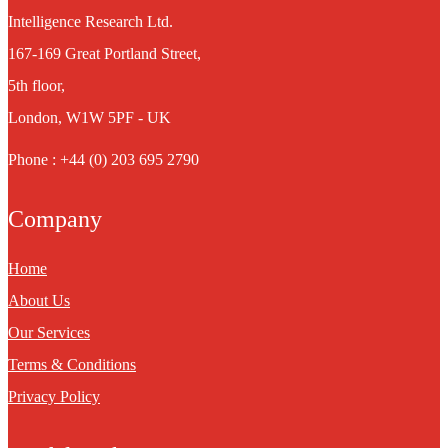
Intelligence Research Ltd.
167-169 Great Portland Street,
5th floor,
London, W1W 5PF - UK
Phone : +44 (0) 203 695 2790
Company
Home
About Us
Our Services
Terms & Conditions
Privacy Policy