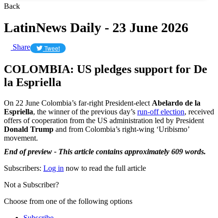
Back
LatinNews Daily - 23 June 2026
Share
Tweet
COLOMBIA: US pledges support for De
la Espriella
On 22 June Colombia’s far-right President-elect
Abelardo de la
Espriella
, the winner of the previous day’s
run-off election
, received
offers of cooperation from the US administration led by President
Donald Trump
and from Colombia’s right-wing ‘Uribismo’
movement.
End of preview - This article contains approximately 609 words.
Subscribers:
Log in
now to read the full article
Not a Subscriber?
Choose from one of the following options
Subscribe