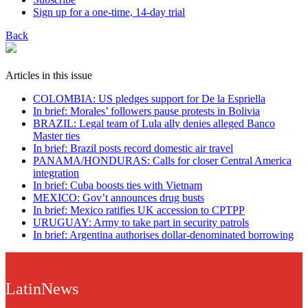
Sign up for a one-time, 14-day trial
Back
Articles in this issue
COLOMBIA: US pledges support for De la Espriella
In brief: Morales’ followers pause protests in Bolivia
BRAZIL: Legal team of Lula ally denies alleged Banco
Master ties
In brief: Brazil posts record domestic air travel
PANAMA/HONDURAS: Calls for closer Central America
integration
In brief: Cuba boosts ties with Vietnam
MEXICO: Gov’t announces drug busts
In brief: Mexico ratifies UK accession to CPTPP
URUGUAY: Army to take part in security patrols
In brief: Argentina authorises dollar-denominated borrowing
LatinNews