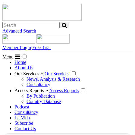
Advanced Search
Member Login
Free Trial
Menu
Home
About Us
Our Services
Our Services
News, Analysis & Research
Consultancy
Access Reports
Access Reports
By Publication
Country Database
Podcast
Consultancy
La Vida
Subscribe
Contact Us