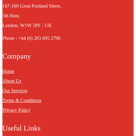
167-169 Great Portland Street,
5th floor,
London, W1W 5PF - UK
Phone : +44 (0) 203 695 2790
Company
Home
About Us
Our Services
Terms & Conditions
Privacy Policy
Useful Links