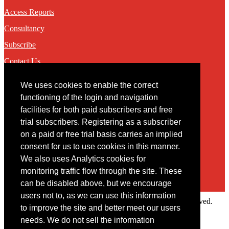
Access Reports
Consultancy
Subscribe
Contact Us
We uses cookies to enable the correct
Contact
functioning of the login and navigation
facilities for both paid subscribers and free
You may contact us via our online
contact form
trial subscribers. Registering as a subscriber
on a paid or free trial basis carries an implied
consent for us to use cookies in this manner.
We also uses Analytics cookies for
monitoring traffic flow through the site. These
can be disabled above, but we encourage
users not to, as we can use this information
Copyright © 2022 Intelligence Research Ltd. All rights reserved.
to improve the site and better meet our users
×
needs. We do not sell the information