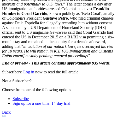
interests and potentially to U.S. laws
.” The letter comes a day after
US immigration authorities arrested Colombian activist
Franklin
Humberto Coral-Garrido
, known publicly as ‘Beto Coral’, an ally
of Colombia’s President
Gustavo Petro
, who filed criminal charges
against De la Espriella for allegedly recording him without consent.
A statement by a US Department of Homeland Security (DHS)
official sent to US magazine
Newsweek
said that Coral-Garrido had
entered the US in December 2015 on a B1/B2 visa permitting a six-
month stay and remained in the country for a decade afterward,
adding that “
in violation of our nation’s laws, he overstayed his visa
for 10 years. He will remain in ICE [US Immigration and Customs
Enforcement] custody pending removal proceedings”.
End of preview - This article contains approximately 935 words.
Subscribers:
Log in
now to read the full article
Not a Subscriber?
Choose from one of the following options
Subscribe
Sign up for a one-time, 14-day trial
Back