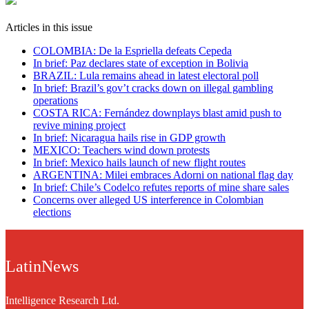
Articles in this issue
COLOMBIA: De la Espriella defeats Cepeda
In brief: Paz declares state of exception in Bolivia
BRAZIL: Lula remains ahead in latest electoral poll
In brief: Brazil’s gov’t cracks down on illegal gambling
operations
COSTA RICA: Fernández downplays blast amid push to
revive mining project
In brief: Nicaragua hails rise in GDP growth
MEXICO: Teachers wind down protests
In brief: Mexico hails launch of new flight routes
ARGENTINA: Milei embraces Adorni on national flag day
In brief: Chile’s Codelco refutes reports of mine share sales
Concerns over alleged US interference in Colombian
elections
LatinNews
Intelligence Research Ltd.