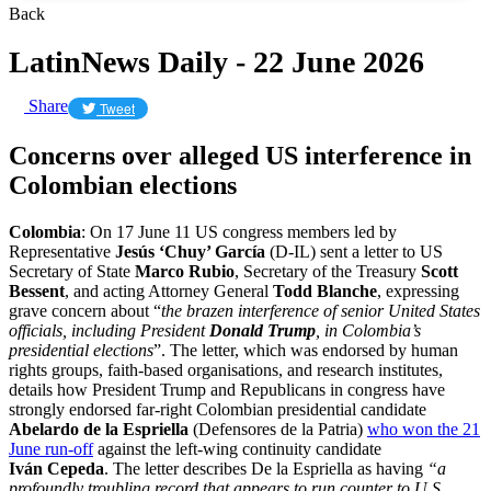
Back
LatinNews Daily - 22 June 2026
Share
Tweet
Concerns over alleged US interference in
Colombian elections
Colombia
: On 17 June 11 US congress members led by
Representative
Jesús ‘Chuy’ García
(D-IL) sent a letter to US
Secretary of State
Marco Rubio
, Secretary of the Treasury
Scott
Bessent
, and acting Attorney General
Todd Blanche
, expressing
grave concern about “
the brazen interference of senior United States
officials, including President
Donald Trump
, in Colombia’s
presidential elections
”. The letter, which was endorsed by human
rights groups, faith-based organisations, and research institutes,
details how President Trump and Republicans in congress have
strongly endorsed far-right Colombian presidential candidate
Abelardo de la Espriella
(Defensores de la Patria)
who won the 21
June run-off
against the left-wing continuity candidate
Iván Cepeda
. The letter describes De la Espriella as having
“a
profoundly troubling record that appears to run counter to U.S.