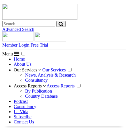
Advanced Search
Member Login
Free Trial
Menu
Home
About Us
Our Services
Our Services
News, Analysis & Research
Consultancy
Access Reports
Access Reports
By Publication
Country Database
Podcast
Consultancy
La Vida
Subscribe
Contact Us