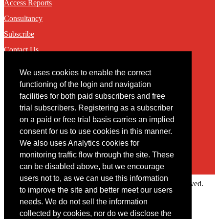
Access Reports
Consultancy
Subscribe
Contact Us
We uses cookies to enable the correct
Contact
functioning of the login and navigation
facilities for both paid subscribers and free
You may contact us via our online
contact form
trial subscribers. Registering as a subscriber
on a paid or free trial basis carries an implied
consent for us to use cookies in this manner.
We also uses Analytics cookies for
monitoring traffic flow through the site. These
can be disabled above, but we encourage
users not to, as we can use this information
Copyright © 2022 Intelligence Research Ltd. All rights reserved.
to improve the site and better meet our users
×
needs. We do not sell the information
collected by cookies, nor do we disclose the
Member Area