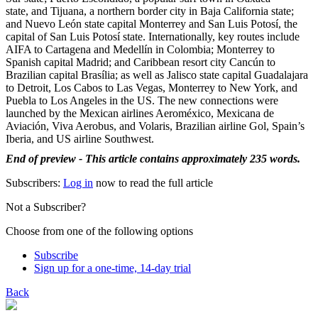
state, and Tijuana, a northern border city in Baja California state;
and Nuevo León state capital Monterrey and San Luis Potosí, the
capital of San Luis Potosí state. Internationally, key routes include
AIFA to Cartagena and Medellín in Colombia; Monterrey to
Spanish capital Madrid; and Caribbean resort city Cancún to
Brazilian capital Brasília; as well as Jalisco state capital Guadalajara
to Detroit, Los Cabos to Las Vegas, Monterrey to New York, and
Puebla to Los Angeles in the US. The new connections were
launched by the Mexican airlines Aeroméxico, Mexicana de
Aviación, Viva Aerobus, and Volaris, Brazilian airline Gol, Spain’s
Iberia, and US airline Southwest.
End of preview - This article contains approximately 235 words.
Subscribers:
Log in
now to read the full article
Not a Subscriber?
Choose from one of the following options
Subscribe
Sign up for a one-time, 14-day trial
Back