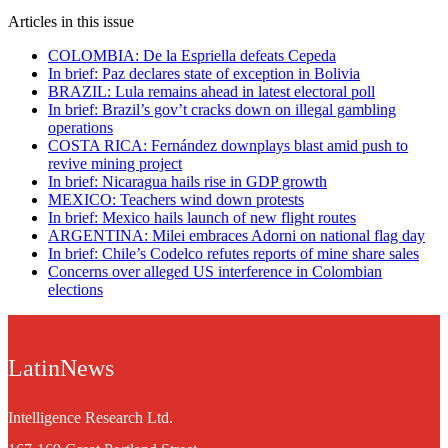
Articles in this issue
COLOMBIA: De la Espriella defeats Cepeda
In brief: Paz declares state of exception in Bolivia
BRAZIL: Lula remains ahead in latest electoral poll
In brief: Brazil’s gov’t cracks down on illegal gambling
operations
COSTA RICA: Fernández downplays blast amid push to
revive mining project
In brief: Nicaragua hails rise in GDP growth
MEXICO: Teachers wind down protests
In brief: Mexico hails launch of new flight routes
ARGENTINA: Milei embraces Adorni on national flag day
In brief: Chile’s Codelco refutes reports of mine share sales
Concerns over alleged US interference in Colombian
elections
LatinNews
Intelligence Research Ltd.