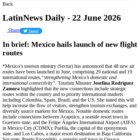
Back
LatinNews Daily - 22 June 2026
Share
Tweet
In brief: Mexico hails launch of new flight
routes
*Mexico’s tourism ministry (Sectur) has announced that 48 new air
routes have been launched in June, comprising 29 national and 19
international routes,
“strengthening Mexico’s domestic and
international connectivity”.
Tourism Minister
Josefina Rodríguez
Zamora
highlighted that the new connections include strategic
routes within the country and to priority international markets
including Colombia, Spain, Brazil, and the US. She stated this will
help increase the flow of visitors, strengthen tourism exchanges, and
diversify source markets for Mexico. Notable domestic routes
include connections between Acapulco, a seaside resort town in
Guerrero state, and the Felipe Ángeles International Airport (AIFA)
in Mexico City (CDMX); Puebla, the capital of the eponymous
state, and Los Cabos, a major resort destination in Baja California
Sur state; Puerto Escondido, a popular surf town in Oaxaca