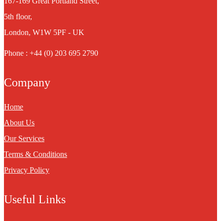
167-169 Great Portland Street,
5th floor,
London, W1W 5PF - UK
Phone : +44 (0) 203 695 2790
Company
Home
About Us
Our Services
Terms & Conditions
Privacy Policy
Useful Links