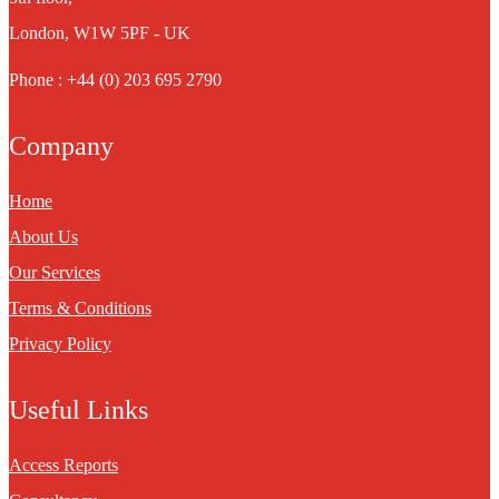
London, W1W 5PF - UK
Phone : +44 (0) 203 695 2790
Company
Home
About Us
Our Services
Terms & Conditions
Privacy Policy
Useful Links
Access Reports