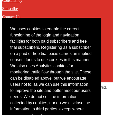
Consultancy
Subscribe
Contact Us
We uses cookies to enable the correct
Contact
functioning of the login and navigation
facilities for both paid subscribers and free
You may contact us via our online
contact form
trial subscribers. Registering as a subscriber
on a paid or free trial basis carries an implied
consent for us to use cookies in this manner.
We also uses Analytics cookies for
monitoring traffic flow through the site. These
can be disabled above, but we encourage
users not to, as we can use this information
Copyright © 2022 Intelligence Research Ltd. All rights reserved.
to improve the site and better meet our users
×
needs. We do not sell the information
collected by cookies, nor do we disclose the
Member Area
information to third parties, except where