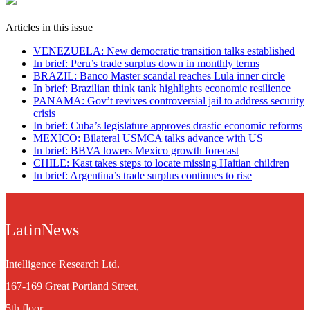
Articles in this issue
VENEZUELA: New democratic transition talks established
In brief: Peru’s trade surplus down in monthly terms
BRAZIL: Banco Master scandal reaches Lula inner circle
In brief: Brazilian think tank highlights economic resilience
PANAMA: Gov’t revives controversial jail to address security
crisis
In brief: Cuba’s legislature approves drastic economic reforms
MEXICO: Bilateral USMCA talks advance with US
In brief: BBVA lowers Mexico growth forecast
CHILE: Kast takes steps to locate missing Haitian children
In brief: Argentina’s trade surplus continues to rise
LatinNews
Intelligence Research Ltd.
167-169 Great Portland Street,
5th floor,