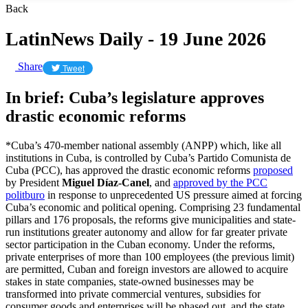
Back
LatinNews Daily - 19 June 2026
Share
Tweet
In brief: Cuba’s legislature approves
drastic economic reforms
*Cuba’s 470-member national assembly (ANPP) which, like all
institutions in Cuba, is controlled by Cuba’s Partido Comunista de
Cuba (PCC), has approved the drastic economic reforms
proposed
by President
Miguel Díaz-Canel
, and
approved by the PCC
politburo
in response to unprecedented US pressure aimed at forcing
Cuba’s economic and political opening. Comprising 23 fundamental
pillars and 176 proposals, the reforms give municipalities and state-
run institutions greater autonomy and allow for far greater private
sector participation in the Cuban economy. Under the reforms,
private enterprises of more than 100 employees (the previous limit)
are permitted, Cuban and foreign investors are allowed to acquire
stakes in state companies, state-owned businesses may be
transformed into private commercial ventures, subsidies for
consumer goods and enterprises will be phased out, and the state