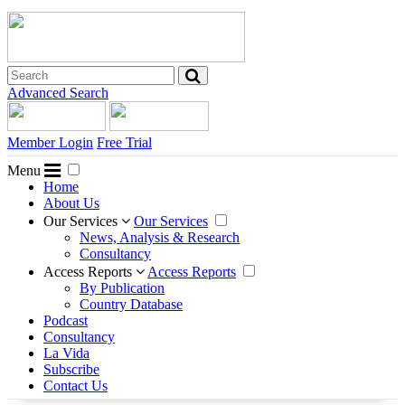
Advanced Search
Member Login
Free Trial
Menu
Home
About Us
Our Services
Our Services
News, Analysis & Research
Consultancy
Access Reports
Access Reports
By Publication
Country Database
Podcast
Consultancy
La Vida
Subscribe
Contact Us