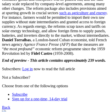
salary scale replaced by company-level agreements, among many
other changes. The reform package also includes provisions aimed
at spurring growth in crucial sectors
such as agriculture and energy
.
For instance, farmers would be permitted to import their own raw
supplies without state intermediaries and granted access to foreign
currency. As regards energy, the reforms scrap taxes and tariffs on
solar energy technology, and allow foreign firms to supply panels,
batteries, and inverters directly to the market, without intermediaries.
Daniel Torralbas
, a London-based Cuban economist, told French
news agency
Agence France Presse (AFP)
that the measures are
“
the most profound”
economic reform programme since the 1959
Revolution led by
Fidel Castro
(1959-2008).
End of preview - This article contains approximately 239 words.
Subscribers:
Log in
now to read the full article
Not a Subscriber?
Choose from one of the following options
Subscribe
Sign up for a one-time, 14-day trial
Back