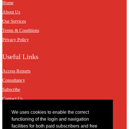
Home
About Us
Our Services
Terms & Conditions
Privacy Policy
Useful Links
Access Reports
Consultancy
Subscribe
Contact Us
We uses cookies to enable the correct
Contact
functioning of the login and navigation
facilities for both paid subscribers and free