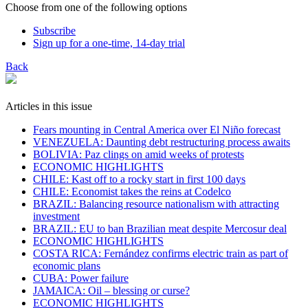
Choose from one of the following options
Subscribe
Sign up for a one-time, 14-day trial
Back
Articles in this issue
Fears mounting in Central America over El Niño forecast
VENEZUELA: Daunting debt restructuring process awaits
BOLIVIA: Paz clings on amid weeks of protests
ECONOMIC HIGHLIGHTS
CHILE: Kast off to a rocky start in first 100 days
CHILE: Economist takes the reins at Codelco
BRAZIL: Balancing resource nationalism with attracting
investment
BRAZIL: EU to ban Brazilian meat despite Mercosur deal
ECONOMIC HIGHLIGHTS
COSTA RICA: Fernández confirms electric train as part of
economic plans
​CUBA: Power failure
JAMAICA: Oil – blessing or curse?
ECONOMIC HIGHLIGHTS