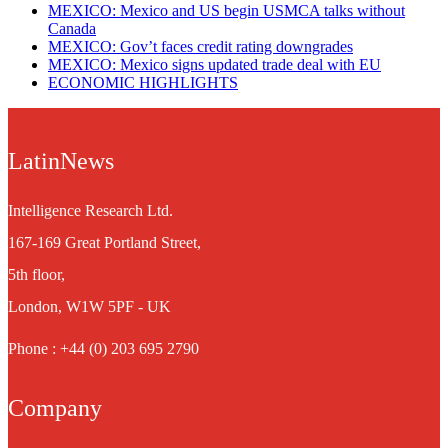
MEXICO: Mexico and US begin USMCA talks without
Canada
MEXICO: Gov’t faces credit rating downgrades
MEXICO: Mexico signs updated trade deal with EU
ECONOMIC HIGHLIGHTS
LatinNews
Intelligence Research Ltd.
167-169 Great Portland Street,
5th floor,
London, W1W 5PF - UK
Phone : +44 (0) 203 695 2790
Company