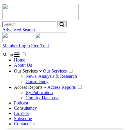
Advanced Search
Member Login
Free Trial
Menu
Home
About Us
Our Services
Our Services
News, Analysis & Research
Consultancy
Access Reports
Access Reports
By Publication
Country Database
Podcast
Consultancy
La Vida
Subscribe
Contact Us