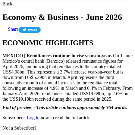
Back
Economy & Business - June 2026
Share
Tweet
ECONOMIC HIGHLIGHTS
MEXICO | Remittances continue to rise year-on-year.
On 1 June
Mexico’s central bank (Banxico) released remittance figures for
April 2026, announcing that remittances to the country totalled
US$4.98bn. This represents a 3.7% increase year-on-year but is
down from US$5.39bn in March. April represents the third
consecutive month of annual increases in the remittance total,
following an increase of 4.9% in March and 0.4% in February. From
January-April 2026, remittances totalled US$19.68bn, up 2.6% on
the US$19.18bn received during the same period in 2025.
End of preview - This article contains approximately 364 words.
Subscribers:
Log in
now to read the full article
Not a Subscriber?